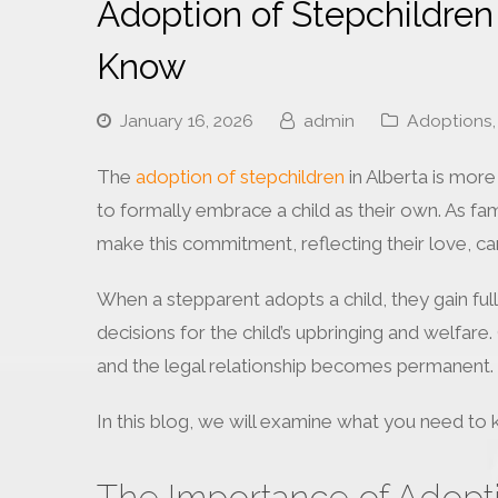
Adoption of Stepchildren
Know
January 16, 2026
admin
Adoptions
,
The
adoption of stepchildren
in Alberta is more
to formally embrace a child as their own. As f
make this commitment, reflecting their love, car
When a stepparent adopts a child, they gain full
decisions for the child’s upbringing and welfare.
and the legal relationship becomes permanent.
In this blog, we will examine what you need to 
The Importance of Adopti