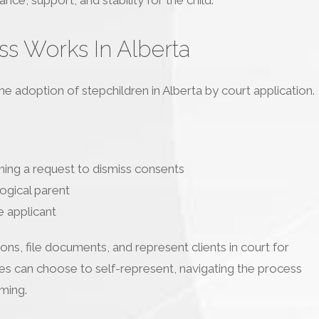
s Works In Alberta
e adoption of stepchildren in Alberta by court application.
ining a request to dismiss consents
logical parent
e applicant
ns, file documents, and represent clients in court for
ties can choose to self-represent, navigating the process
ming.