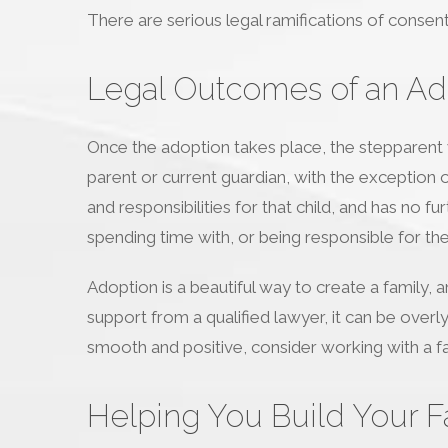
There are serious legal ramifications of consent
Legal Outcomes of an Ad
Once the adoption takes place, the stepparent wi
parent or current guardian, with the exception of 
and responsibilities for that child, and has no f
spending time with, or being responsible for the 
Adoption is a beautiful way to create a family,
support from a qualified lawyer, it can be overl
smooth and positive, consider working with a fa
Helping You Build Your F