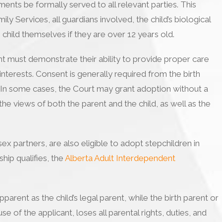
ents be formally served to all relevant parties. This
ly Services, all guardians involved, the child’s biological
 child themselves if they are over 12 years old.
t must demonstrate their ability to provide proper care
 interests. Consent is generally required from the birth
. In some cases, the Court may grant adoption without a
the views of both the parent and the child, as well as the
x partners, are also eligible to adopt stepchildren in
hip qualifies, the
Alberta Adult Interdependent
parent as the child’s legal parent, while the birth parent or
e of the applicant, loses all parental rights, duties, and