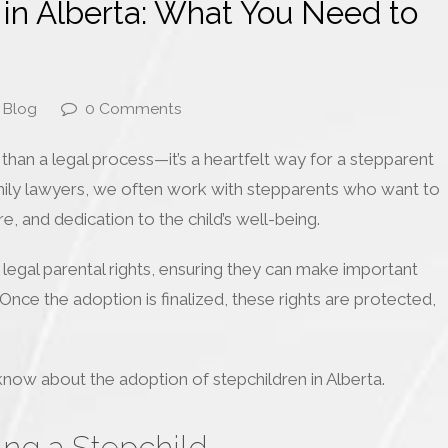
 in Alberta: What You Need to
Blog
0 Comments
 than a legal process—it’s a heartfelt way for a stepparent
amily lawyers, we often work with stepparents who want to
e, and dedication to the child’s well-being.
 legal parental rights, ensuring they can make important
 Once the adoption is finalized, these rights are protected,
know about the adoption of stepchildren in Alberta.
ng a Stepchild