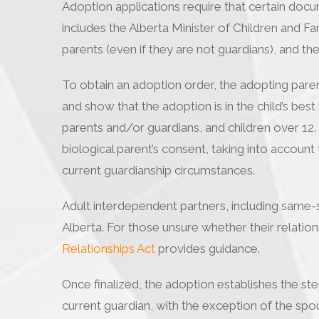
Adoption applications require that certain docum
includes the Alberta Minister of Children and Fami
parents (even if they are not guardians), and the
To obtain an adoption order, the adopting paren
and show that the adoption is in the child’s best
parents and/or guardians, and children over 12
biological parent’s consent, taking into account 
current guardianship circumstances.
Adult interdependent partners, including same-se
Alberta. For those unsure whether their relations
Relationships Act
provides guidance.
Once finalized, the adoption establishes the step
current guardian, with the exception of the spous