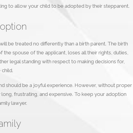
ing to allow your child to be adopted by their stepparent.
option
ll be treated no differently than a birth parent. The birth
the spouse of the applicant, loses all their rights, duties,
urther legal standing with respect to making decisions for,
child.
 and should be a joyful experience. However, without proper
y long, frustrating, and expensive. To keep your adoption
mily lawyer.
amily