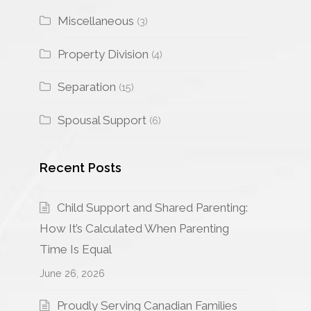
Miscellaneous
(3)
Property Division
(4)
Separation
(15)
Spousal Support
(6)
Recent Posts
Child Support and Shared Parenting:
How It’s Calculated When Parenting
Time Is Equal
June 26, 2026
Proudly Serving Canadian Families