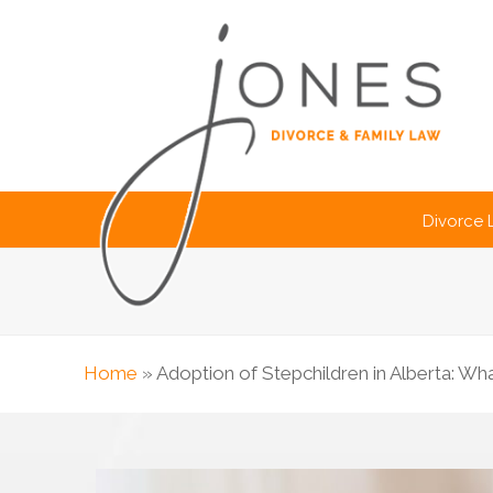
Divorce
Home
»
Adoption of Stepchildren in Alberta: W