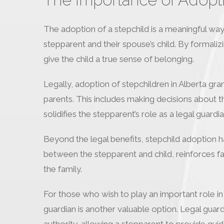
The adoption of a stepchild is a meaningful way 
stepparent and their spouse’s child. By formaliz
give the child a true sense of belonging.
Legally, adoption of stepchildren in Alberta gran
parents. This includes making decisions about th
solidifies the stepparent’s role as a legal guardia
Beyond the legal benefits, stepchild adoption 
between the stepparent and child, reinforces fam
the family.
For those who wish to play an important role in a
guardian is another valuable option. Legal guard
authority, allowing a stepparent to provide guida