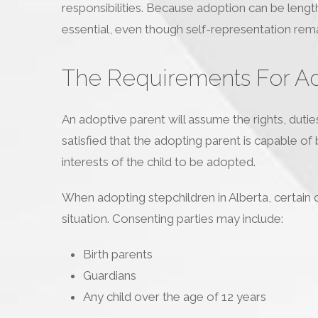
responsibilities. Because adoption can be lengt
essential, even though self-representation rema
The Requirements For Ado
An adoptive parent will assume the rights, dutie
satisfied that the adopting parent is capable of b
interests of the child to be adopted.
When adopting stepchildren in Alberta, certain
situation. Consenting parties may include:
Birth parents
Guardians
Any child over the age of 12 years