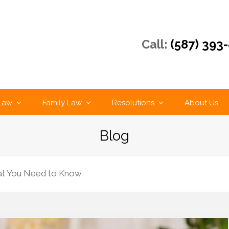
Call:
(587) 393
 Law
Family Law
Resolutions
About Us
Blog
hat You Need to Know