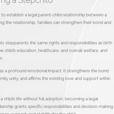
to establish a legal parent-child relationship between a
ing the relationship, families can strengthen their bond and
ts stepparents the same rights and responsibilities as birth
e child’s education, healthcare, and overall welfare, and
n.
has a profound emotional impact. It strengthens the bond
ily unity, and affirms the existing love and support within
 child’s life without full adoption, becoming a legal
ianship grants specific responsibilities and decision-making
nce, support, and stability for the child.