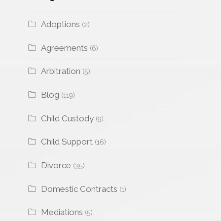
Adoptions
(2)
Agreements
(6)
Arbitration
(5)
Blog
(119)
Child Custody
(9)
Child Support
(16)
Divorce
(35)
Domestic Contracts
(1)
Mediations
(5)