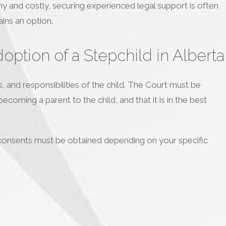
hy and costly, securing experienced legal support is often
ins an option.
ption of a Stepchild in Alberta
s, and responsibilities of the child. The Court must be
ecoming a parent to the child, and that it is in the best
 consents must be obtained depending on your specific