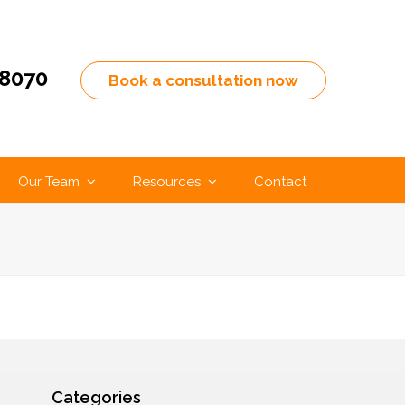
-8070
Book a consultation now
Our Team
Resources
Contact
Categories