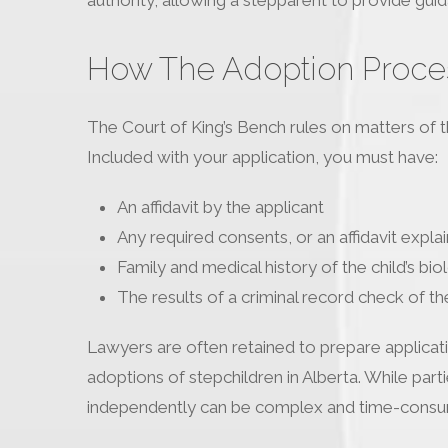
How The Adoption Proces
The Court of King’s Bench rules on matters of th
Included with your application, you must have:
An affidavit by the applicant
Any required consents, or an affidavit expla
Family and medical history of the child’s bio
The results of a criminal record check of th
Lawyers are often retained to prepare applicatio
adoptions of stepchildren in Alberta. While par
independently can be complex and time-consu