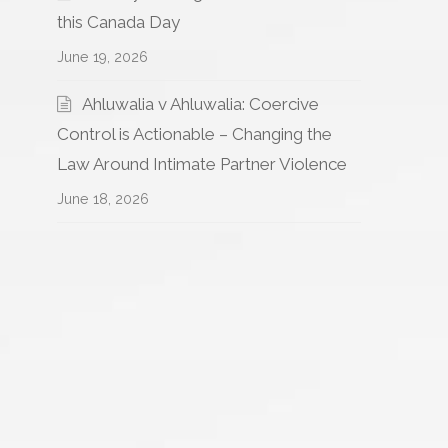
this Canada Day
June 19, 2026
Ahluwalia v Ahluwalia: Coercive
Control is Actionable – Changing the
Law Around Intimate Partner Violence
June 18, 2026