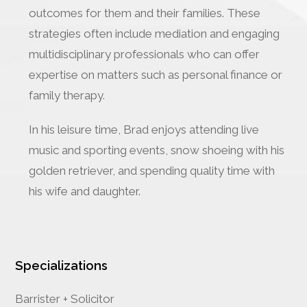
outcomes for them and their families. These
strategies often include mediation and engaging
multidisciplinary professionals who can offer
expertise on matters such as personal finance or
family therapy.
In his leisure time, Brad enjoys attending live
music and sporting events, snow shoeing with his
golden retriever, and spending quality time with
his wife and daughter.
Specializations
Barrister + Solicitor