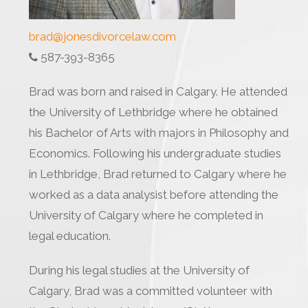
brad@jonesdivorcelaw.com
587-393-8365
Brad was born and raised in Calgary. He attended
the University of Lethbridge where he obtained
his Bachelor of Arts with majors in Philosophy and
Economics. Following his undergraduate studies
in Lethbridge, Brad returned to Calgary where he
worked as a data analysist before attending the
University of Calgary where he completed in
legal education.
During his legal studies at the University of
Calgary, Brad was a committed volunteer with