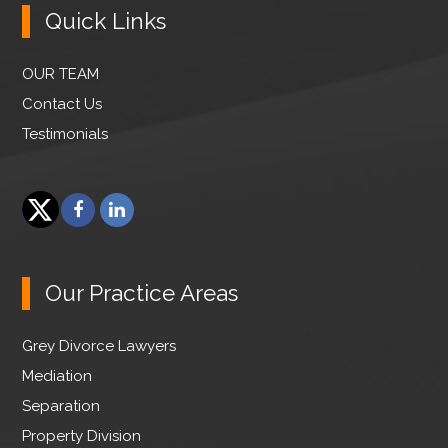
Quick Links
OUR TEAM
Contact Us
Testimonials
F
L
a
i
T
c
n
w
e
k
Our Practice Areas
i
b
e
t
o
d
Grey Divorce Lawyers
t
o
I
e
Mediation
k
n
r
Separation
Property Division