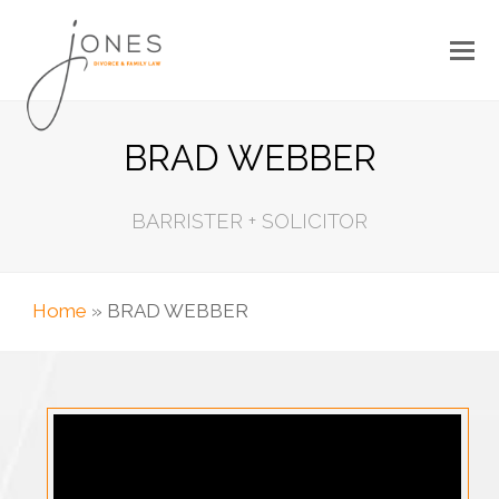
BRAD WEBBER
BARRISTER + SOLICITOR
Home
»
BRAD WEBBER