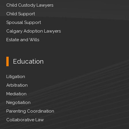
Child Custody Lawyers
Child Support
Spousal Support
Calgary Adoption Lawyers
Estate and Wills
Education
Litigation
Arbitration
Mediation
Negotiation
Parenting Coordination
Collaborative Law