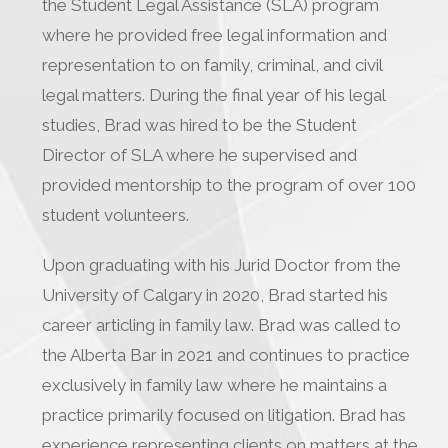
the Student Legal Assistance (SLA) program
where he provided free legal information and
representation to on family, criminal, and civil
legal matters. During the final year of his legal
studies, Brad was hired to be the Student
Director of SLA where he supervised and
provided mentorship to the program of over 100
student volunteers.
Upon graduating with his Jurid Doctor from the
University of Calgary in 2020, Brad started his
career articling in family law. Brad was called to
the Alberta Bar in 2021 and continues to practice
exclusively in family law where he maintains a
practice primarily focused on litigation. Brad has
experience representing clients on matters at the