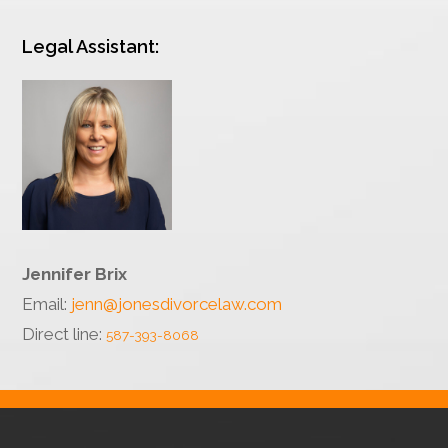
Legal Assistant:
Jennifer Brix
Email:
jenn@jonesdivorcelaw.com
Direct line:
587-393-8068