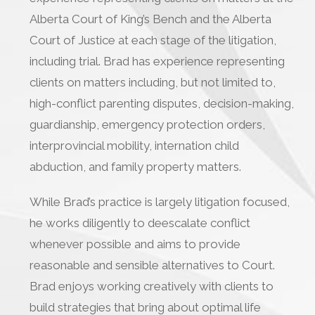
Alberta Court of King’s Bench and the Alberta
Court of Justice at each stage of the litigation,
including trial. Brad has experience representing
clients on matters including, but not limited to,
high-conflict parenting disputes, decision-making,
guardianship, emergency protection orders,
interprovincial mobility, internation child
abduction, and family property matters.
While Brad’s practice is largely litigation focused,
he works diligently to deescalate conflict
whenever possible and aims to provide
reasonable and sensible alternatives to Court.
Brad enjoys working creatively with clients to
build strategies that bring about optimal life