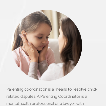
Parenting coordination is a means to resolve child-
related disputes. A Parenting Coordinator is a
mental health professional or a lawyer with