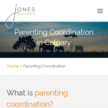
Parenting Coordination
in Calgary
Home
»
Parenting Coordination
What is
parenting
coordination?