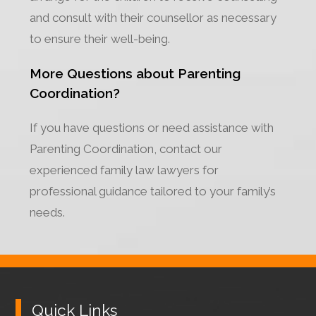
and consult with their counsellor as necessary
to ensure their well-being.
More Questions about Parenting
Coordination?
If you have questions or need assistance with
Parenting Coordination, contact our
experienced family law lawyers for
professional guidance tailored to your family’s
needs.
Quick Links