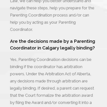
Law, we can help you better understand and
navigate these steps, help you prepare for the
Parenting Coordination process and/or can
help you by acting as your Parenting
Coordinator.
Are the decisions made by a Parenting
Coordinator in Calgary legally binding?
Yes, Parenting Coordination decisions can be
binding if the coordinator has arbitration
powers. Under the Arbitration Act of Alberta,
any decisions made through arbitration are
legally binding. If desired, a parent can request
that the Court formalize the arbitration award
by filing the Award and/or converting it into a