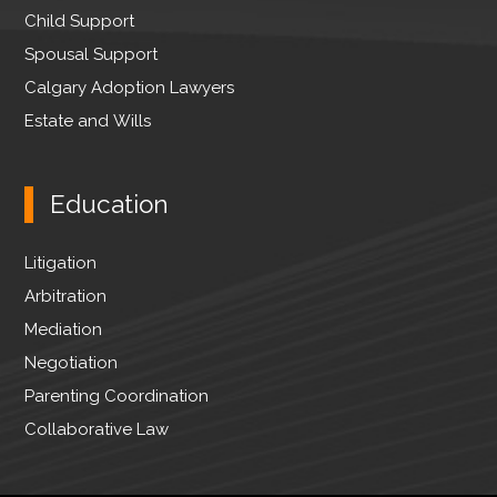
Child Support
Spousal Support
Calgary Adoption Lawyers
Estate and Wills
Education
Litigation
Arbitration
Mediation
Negotiation
Parenting Coordination
Collaborative Law