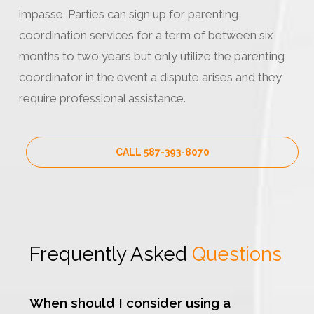
impasse. Parties can sign up for parenting
coordination services for a term of between six
months to two years but only utilize the parenting
coordinator in the event a dispute arises and they
require professional assistance.
CALL 587-393-8070
Frequently Asked
Questions
When should I consider using a