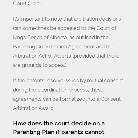
Court Order.
It’s important to note that arbitration decisions
can sometimes be appealed to the Court of
King’s Bench of Alberta, as outlined in the
Parenting Coordination Agreement and the
Arbitration Act of Alberta (provided that there
are grounds to appeal).
If the parents resolve issues by mutual consent
during the coordination process, these
agreements can be formalized into a Consent
Arbitration Award.
How does the court decide on a
Parenting Plan if parents cannot