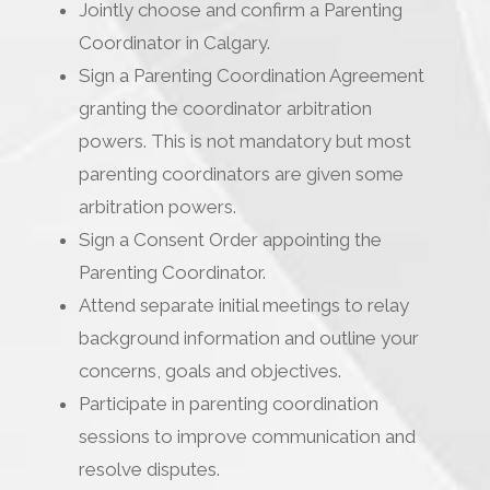
Jointly choose and confirm a Parenting
Coordinator in Calgary.
Sign a Parenting Coordination Agreement
granting the coordinator arbitration
powers. This is not mandatory but most
parenting coordinators are given some
arbitration powers.
Sign a Consent Order appointing the
Parenting Coordinator.
Attend separate initial meetings to relay
background information and outline your
concerns, goals and objectives.
Participate in parenting coordination
sessions to improve communication and
resolve disputes.