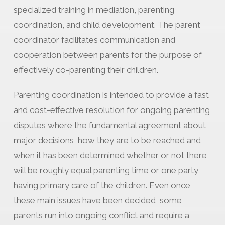
specialized training in mediation, parenting
coordination, and child development. The parent
coordinator facilitates communication and
cooperation between parents for the purpose of
effectively co-parenting their children.
Parenting coordination is intended to provide a fast
and cost-effective resolution for ongoing parenting
disputes where the fundamental agreement about
major decisions, how they are to be reached and
when it has been determined whether or not there
will be roughly equal parenting time or one party
having primary care of the children. Even once
these main issues have been decided, some
parents run into ongoing conflict and require a