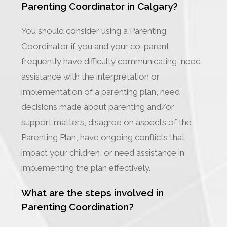
Parenting Coordinator in Calgary?
You should consider using a Parenting
Coordinator if you and your co-parent
frequently have difficulty communicating, need
assistance with the interpretation or
implementation of a parenting plan, need
decisions made about parenting and/or
support matters, disagree on aspects of the
Parenting Plan, have ongoing conflicts that
impact your children, or need assistance in
implementing the plan effectively.
What are the steps involved in
Parenting Coordination?