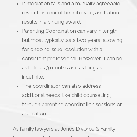
If mediation fails and a mutually agreeable
resolution cannot be achieved, arbitration
results in a binding award.
Parenting Coordination can vary in length,
but most typically lasts two years, allowing
for ongoing issue resolution with a
consistent professional. However, it can be
as little as 3 months and as long as
indefinite.
The coordinator can also address
additional needs, like child counselling,
through parenting coordination sessions or
arbitration.
As family lawyers at Jones Divorce & Family