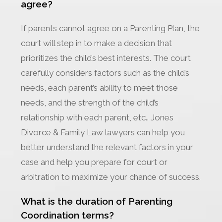
agree?
If parents cannot agree on a Parenting Plan, the
court will step in to make a decision that
prioritizes the child’s best interests. The court
carefully considers factors such as the child’s
needs, each parent’s ability to meet those
needs, and the strength of the child’s
relationship with each parent, etc.. Jones
Divorce & Family Law lawyers can help you
better understand the relevant factors in your
case and help you prepare for court or
arbitration to maximize your chance of success.
What is the duration of Parenting
Coordination terms?