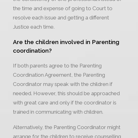
the time and expense of going to Court to
resolve each issue and getting a different
Justice each time.
Are the children involved in Parenting
coordination?
If both parents agree to the Parenting
Coordination Agreement, the Parenting
Coordinator may speak with the children if
needed. However, this should be approached
with great care and only if the coordinator is
trained in communicating with children.
Alternatively, the Parenting Coordinator might
arrange for the children to receive counselling