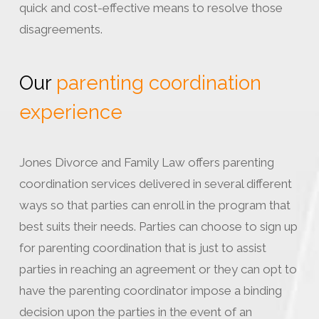
quick and cost-effective means to resolve those
disagreements.
Our
parenting coordination
experience
Jones Divorce and Family Law offers parenting
coordination services delivered in several different
ways so that parties can enroll in the program that
best suits their needs. Parties can choose to sign up
for parenting coordination that is just to assist
parties in reaching an agreement or they can opt to
have the parenting coordinator impose a binding
decision upon the parties in the event of an