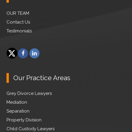
OUR TEAM
Contact Us
Testimonials
F
L
a
i
T
c
n
w
e
k
Our Practice Areas
i
b
e
t
o
d
Grey Divorce Lawyers
t
o
I
e
Mediation
k
n
r
Separation
Property Division
Child Custody Lawyers