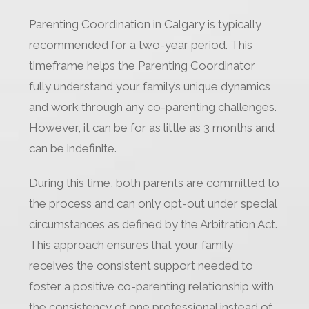
Parenting Coordination in Calgary is typically
recommended for a two-year period. This
timeframe helps the Parenting Coordinator
fully understand your family’s unique dynamics
and work through any co-parenting challenges.
However, it can be for as little as 3 months and
can be indefinite.
During this time, both parents are committed to
the process and can only opt-out under special
circumstances as defined by the Arbitration Act.
This approach ensures that your family
receives the consistent support needed to
foster a positive co-parenting relationship with
the consistency of one professional instead of