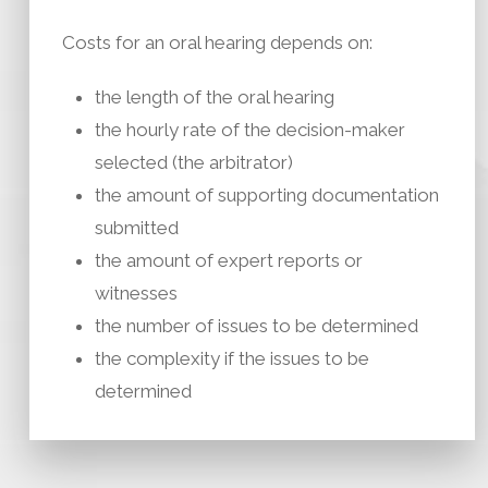
Costs for an oral hearing depends on:
the length of the oral hearing
the hourly rate of the decision-maker
selected (the arbitrator)
the amount of supporting documentation
submitted
the amount of expert reports or
witnesses
the number of issues to be determined
the complexity if the issues to be
determined