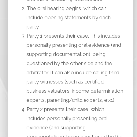
The oral hearing begins, which can
include opening statements by each
party
Party 1 presents their case. This includes
personally presenting oral evidence (and
supporting documentation), being
questioned by the other side and the
arbitrator. It can also include calling third
party witnesses (such as certified
business valuators, income determination
experts, parenting/child experts, etc.)
Party 2 presents their case, which
includes personally presenting oral
evidence (and supporting
documentation), being questioned by the