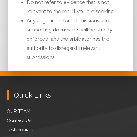
Do not refer to evidence that is not
relevant to the result you are seeking
Any page limits for submissions and
supporting documents will be strictly
enforced, and the arbitrator has the
authority to disregard irrelevant
submissions
Quick Links
OUR TEAM
Contact Us
Testimonials