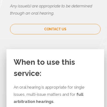
Any issue(s) are appropriate to be determined
through an oral hearing.
CONTACT US
When to use this
service:
An oral hearing is appropriate for single
issues, multi-issue matters and for
full
arbitration hearings
.