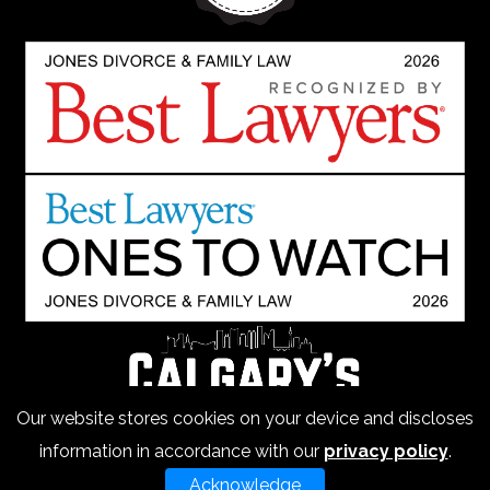
Our website stores cookies on your device and discloses
information in accordance with our
privacy policy
.
Acknowledge
Copyright 2026 Jones Divorce Law - All Rights Reserved