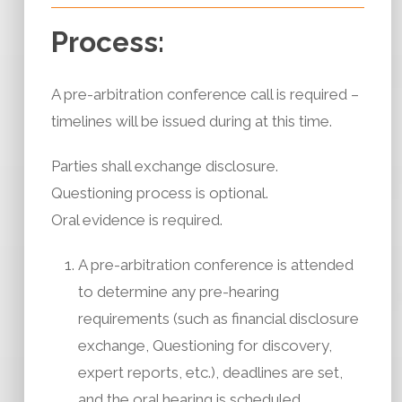
Process:
A pre-arbitration conference call is required –
timelines will be issued during at this time.
Parties shall exchange disclosure.
Questioning process is optional.
Oral evidence is required.
A pre-arbitration conference is attended
to determine any pre-hearing
requirements (such as financial disclosure
exchange, Questioning for discovery,
expert reports, etc.), deadlines are set,
and the oral hearing is scheduled