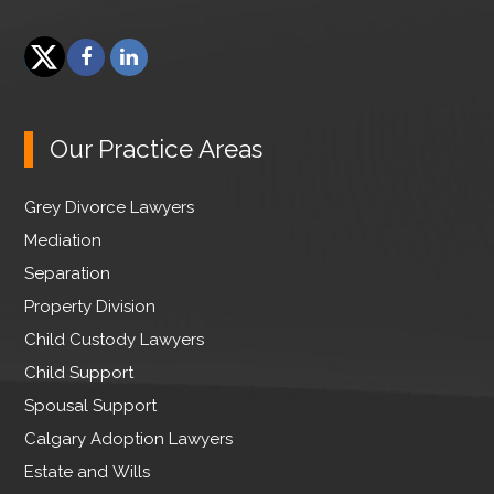
F
L
a
i
T
c
n
w
e
k
Our Practice Areas
i
b
e
t
o
d
Grey Divorce Lawyers
t
o
I
e
Mediation
k
n
r
Separation
Property Division
Child Custody Lawyers
Child Support
Spousal Support
Calgary Adoption Lawyers
Estate and Wills