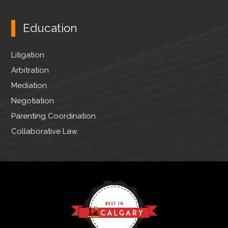
Education
Litigation
Arbitration
Mediation
Negotiation
Parenting Coordination
Collaborative Law