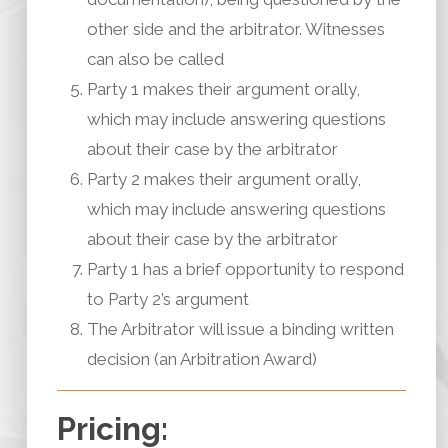
other side and the arbitrator. Witnesses
can also be called
Party 1 makes their argument orally,
which may include answering questions
about their case by the arbitrator
Party 2 makes their argument orally,
which may include answering questions
about their case by the arbitrator
Party 1 has a brief opportunity to respond
to Party 2’s argument
The Arbitrator will issue a binding written
decision (an Arbitration Award)
Pricing: