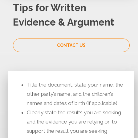
Tips for Written
Evidence & Argument
CONTACT US
Title the document, state your name, the
other party’s name, and the children’s
names and dates of birth (if applicable)
Clearly state the results you are seeking
and the evidence you are relying on to
support the result you are seeking