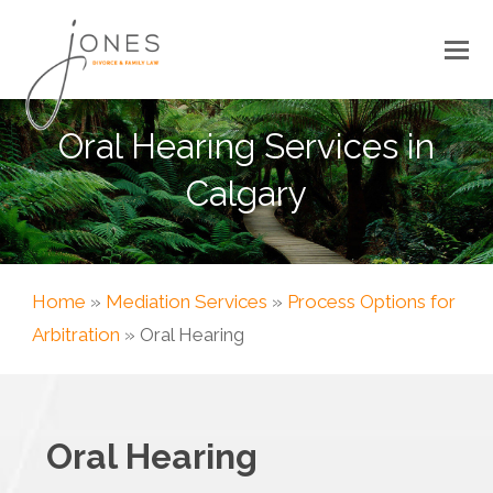
Oral Hearing Services in
Calgary
Home
»
Mediation Services
»
Process Options for
Arbitration
»
Oral Hearing
Oral Hearing