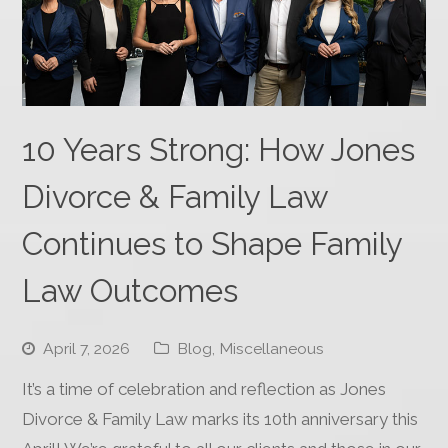
10 Years Strong: How Jones
Divorce & Family Law
Continues to Shape Family
Law Outcomes
April 7, 2026
Blog
,
Miscellaneous
It’s a time of celebration and reflection as Jones
Divorce & Family Law marks its 10th anniversary this