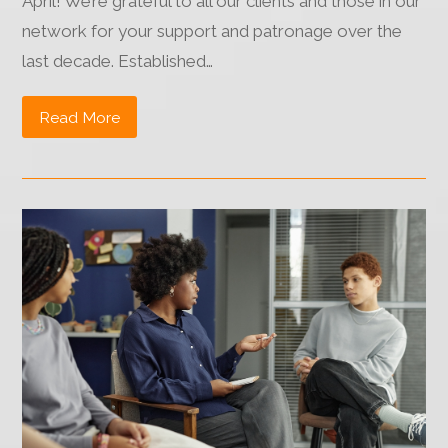
April! We’re grateful to all our clients and those in our
network for your support and patronage over the
last decade. Established…
Read More