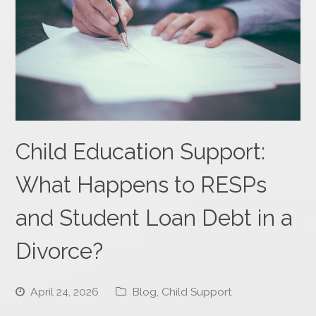
Child Education Support:
What Happens to RESPs
and Student Loan Debt in a
Divorce?
April 24, 2026
Blog
,
Child Support