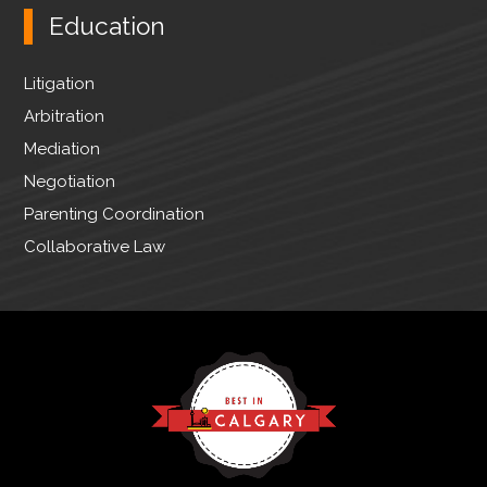
Education
Litigation
Arbitration
Mediation
Negotiation
Parenting Coordination
Collaborative Law