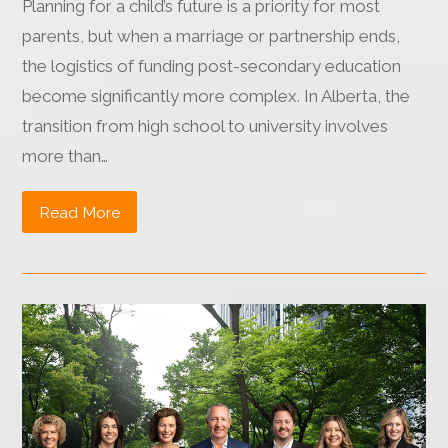
Planning for a child’s future is a priority for most
parents, but when a marriage or partnership ends,
the logistics of funding post-secondary education
become significantly more complex. In Alberta, the
transition from high school to university involves
more than…
Read More