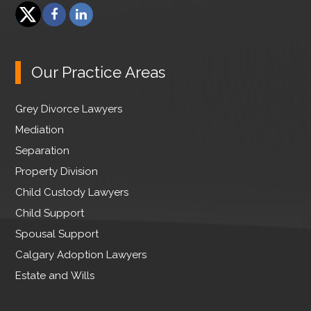
F
L
a
i
T
c
n
w
e
k
Our Practice Areas
i
b
e
t
o
d
Grey Divorce Lawyers
t
o
I
e
Mediation
k
n
r
Separation
Property Division
Child Custody Lawyers
Child Support
Spousal Support
Calgary Adoption Lawyers
Estate and Wills