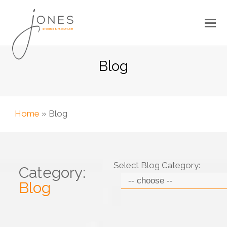
Blog
Home
»
Blog
Select Blog Category:
Category:
Blog