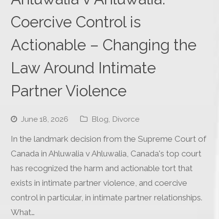
Coercive Control is
Actionable – Changing the
Law Around Intimate
Partner Violence
June 18, 2026
Blog
,
Divorce
In the landmark decision from the Supreme Court of
Canada in Ahluwalia v Ahluwalia, Canada's top court
has recognized the harm and actionable tort that
exists in intimate partner violence, and coercive
control in particular, in intimate partner relationships.
What…