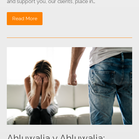
and support you, our clients, place in…
Read More
Ahluwalia v Ahluwalia: