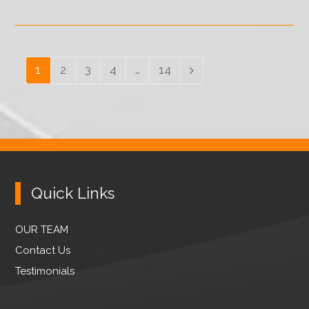
Page
1
Page
2
Page
3
Page
4
…
Page
14
Next
Quick Links
OUR TEAM
Contact Us
Testimonials