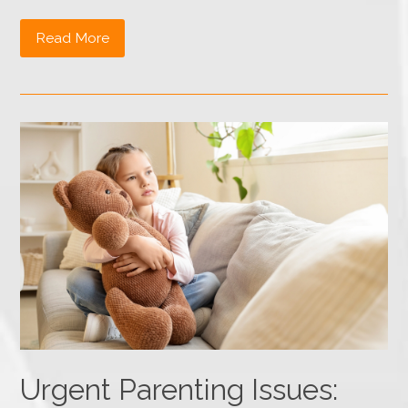
Read More
Urgent Parenting Issues: