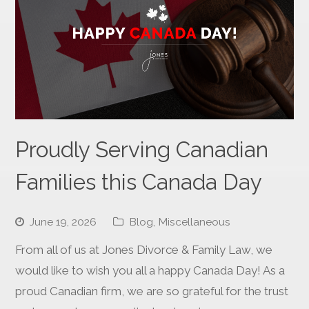
Proudly Serving Canadian
Families this Canada Day
June 19, 2026
Blog
,
Miscellaneous
From all of us at Jones Divorce & Family Law, we
would like to wish you all a happy Canada Day! As a
proud Canadian firm, we are so grateful for the trust