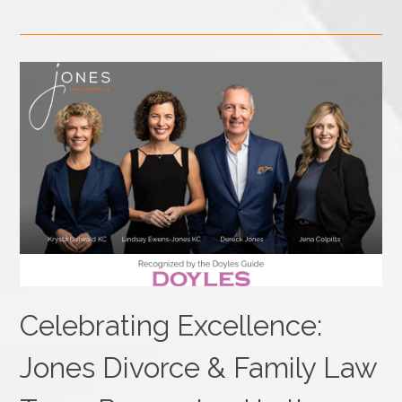
Celebrating Excellence:
Jones Divorce & Family Law