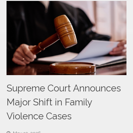
Supreme Court Announces
Major Shift in Family
Violence Cases