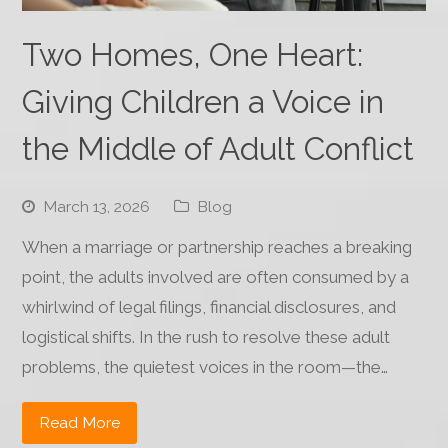
Two Homes, One Heart:
Giving Children a Voice in
the Middle of Adult Conflict
March 13, 2026
Blog
When a marriage or partnership reaches a breaking
point, the adults involved are often consumed by a
whirlwind of legal filings, financial disclosures, and
logistical shifts. In the rush to resolve these adult
problems, the quietest voices in the room—the…
Read More