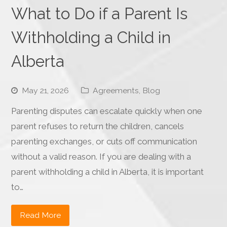
What to Do if a Parent Is
Withholding a Child in
Alberta
May 21, 2026
Agreements
,
Blog
Parenting disputes can escalate quickly when one
parent refuses to return the children, cancels
parenting exchanges, or cuts off communication
without a valid reason. If you are dealing with a
parent withholding a child in Alberta, it is important
to…
Read More