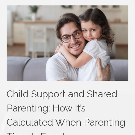
Child Support and Shared
Parenting: How It’s
Calculated When Parenting