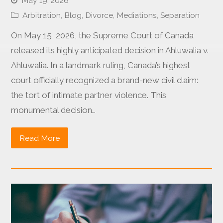
May 19, 2026
Arbitration
,
Blog
,
Divorce
,
Mediations
,
Separation
On May 15, 2026, the Supreme Court of Canada
released its highly anticipated decision in Ahluwalia v.
Ahluwalia. In a landmark ruling, Canada’s highest
court officially recognized a brand-new civil claim:
the tort of intimate partner violence. This
monumental decision…
Read More