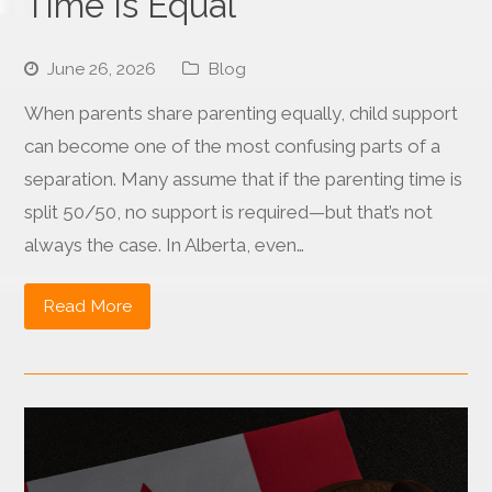
Time Is Equal
June 26, 2026
Blog
When parents share parenting equally, child support
can become one of the most confusing parts of a
separation. Many assume that if the parenting time is
split 50/50, no support is required—but that’s not
always the case. In Alberta, even…
Read More