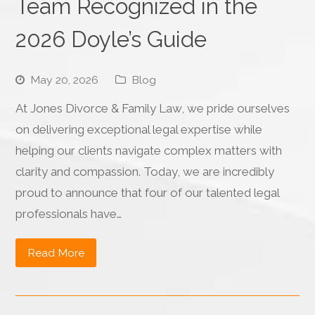
Team Recognized in the
2026 Doyle’s Guide
May 20, 2026
Blog
At Jones Divorce & Family Law, we pride ourselves
on delivering exceptional legal expertise while
helping our clients navigate complex matters with
clarity and compassion. Today, we are incredibly
proud to announce that four of our talented legal
professionals have…
Read More