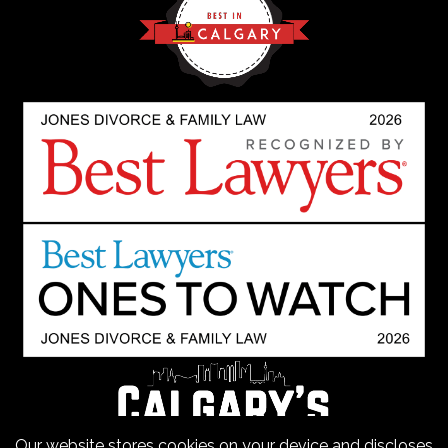
Our website stores cookies on your device and discloses