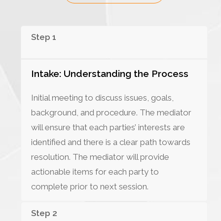
Step 1
Intake: Understanding the Process
Initial meeting to discuss issues, goals,
background, and procedure. The mediator
will ensure that each parties’ interests are
identified and there is a clear path towards
resolution. The mediator will provide
actionable items for each party to
complete prior to next session.
Step 2