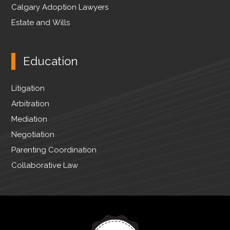
Calgary Adoption Lawyers
Estate and Wills
Education
Litigation
Arbitration
Mediation
Negotiation
Parenting Coordination
Collaborative Law