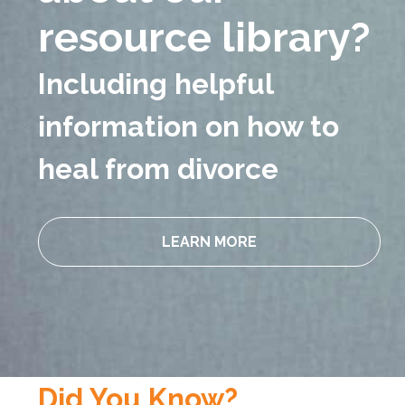
resource
library?
Including helpful
information on how to
heal from divorce
LEARN MORE
Did You Know?