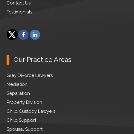
Contact Us
Testimonials
F
L
a
i
T
c
n
w
e
k
Our Practice Areas
i
b
e
t
o
d
Grey Divorce Lawyers
t
o
I
e
Mediation
k
n
r
Separation
Property Division
Child Custody Lawyers
Child Support
Spousal Support