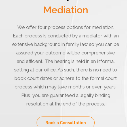
Mediation
We offer four process options for mediation.
Each process is conducted by a mediator with an
extensive background in family law so you can be
assured your outcome will be comprehensive
and efficient. The hearing is held in an informal
setting at our office. As such, there is no need to
book court dates or adhere to the formal court
process which may take months or even years.
Plus, you are guaranteed a legally binding
resolution at the end of the process.
Book a Consultation