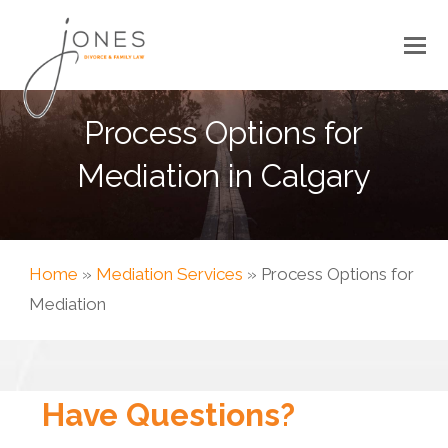
Process Options for
Mediation in Calgary
Home
»
Mediation Services
»
Process Options for
Mediation
Have Questions?