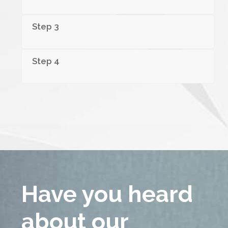
Step 3
Step 4
Have you
heard
about
our