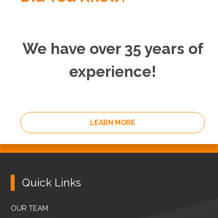
We have over 35 years of
experience!
LEARN MORE
Quick Links
OUR TEAM