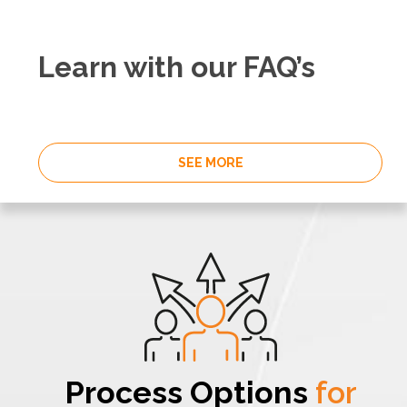
Learn with our FAQ’s
SEE MORE
Process Options
for