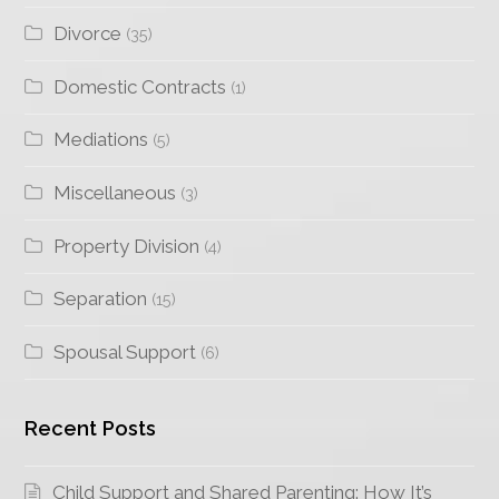
Divorce
(35)
Domestic Contracts
(1)
Mediations
(5)
Miscellaneous
(3)
Property Division
(4)
Separation
(15)
Spousal Support
(6)
Recent Posts
Child Support and Shared Parenting: How It’s