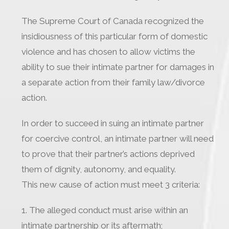
The Supreme Court of Canada recognized the
insidiousness of this particular form of domestic
violence and has chosen to allow victims the
ability to sue their intimate partner for damages in
a separate action from their family law/divorce
action.
In order to succeed in suing an intimate partner
for coercive control, an intimate partner will need
to prove that their partner’s actions deprived
them of dignity, autonomy, and equality.
This new cause of action must meet 3 criteria:
1. The alleged conduct must arise within an
intimate partnership or its aftermath;