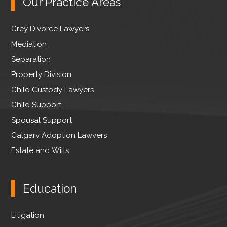
Our Practice Areas
i
b
e
t
o
d
Grey Divorce Lawyers
t
o
I
e
Mediation
k
n
r
Separation
Property Division
Child Custody Lawyers
Child Support
Spousal Support
Calgary Adoption Lawyers
Estate and Wills
Education
Litigation