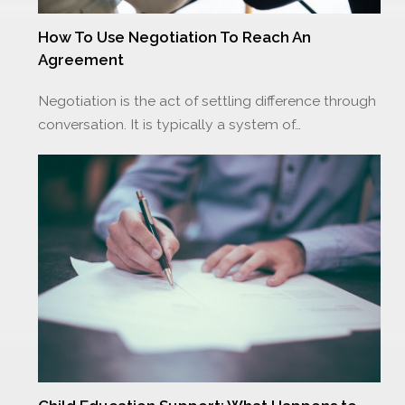
How To Use Negotiation To Reach An
Agreement
Negotiation is the act of settling difference through
conversation. It is typically a system of…