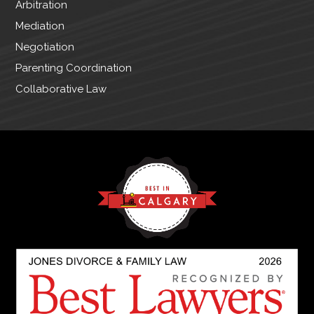
Arbitration
Mediation
Negotiation
Parenting Coordination
Collaborative Law