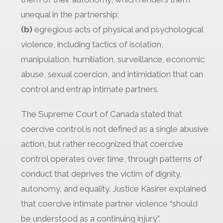
unequal in the partnership;
(b)
egregious acts of physical and psychological
violence, including tactics of isolation,
manipulation, humiliation, surveillance, economic
abuse, sexual coercion, and intimidation that can
control and entrap intimate partners.
The Supreme Court of Canada stated that
coercive control is not defined as a single abusive
action, but rather recognized that coercive
control operates over time, through patterns of
conduct that deprives the victim of dignity,
autonomy, and equality. Justice Kasirer explained
that coercive intimate partner violence “should
be understood as a continuing injury”.