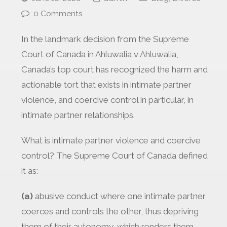
0 Comments
In the landmark decision from the Supreme
Court of Canada in Ahluwalia v Ahluwalia,
Canada’s top court has recognized the harm and
actionable tort that exists in intimate partner
violence, and coercive control in particular, in
intimate partner relationships.
What is intimate partner violence and coercive
control? The Supreme Court of Canada defined
it as:
(a)
abusive conduct where one intimate partner
coerces and controls the other, thus depriving
them of their autonomy, which renders them