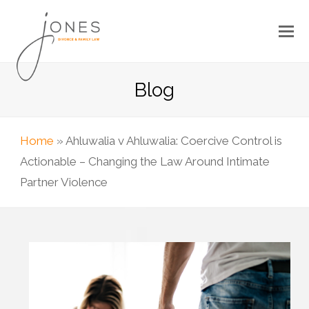
Blog
Home
»
Ahluwalia v Ahluwalia: Coercive Control is
Actionable – Changing the Law Around Intimate
Partner Violence