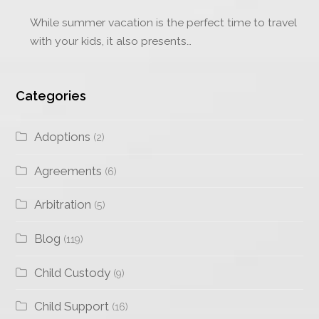
While summer vacation is the perfect time to travel
with your kids, it also presents…
Categories
Adoptions
(2)
Agreements
(6)
Arbitration
(5)
Blog
(119)
Child Custody
(9)
Child Support
(16)