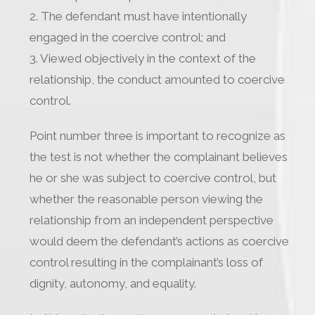
2. The defendant must have intentionally
engaged in the coercive control; and
3. Viewed objectively in the context of the
relationship, the conduct amounted to coercive
control.
Point number three is important to recognize as
the test is not whether the complainant believes
he or she was subject to coercive control, but
whether the reasonable person viewing the
relationship from an independent perspective
would deem the defendant’s actions as coercive
control resulting in the complainant’s loss of
dignity, autonomy, and equality.