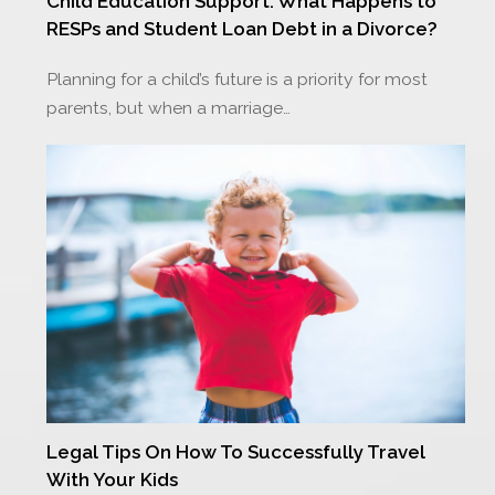
Child Education Support: What Happens to
RESPs and Student Loan Debt in a Divorce?
Planning for a child’s future is a priority for most
parents, but when a marriage…
Legal Tips On How To Successfully Travel
With Your Kids