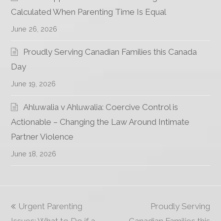
Calculated When Parenting Time Is Equal
June 26, 2026
Proudly Serving Canadian Families this Canada
Day
June 19, 2026
Ahluwalia v Ahluwalia: Coercive Control is
Actionable – Changing the Law Around Intimate
Partner Violence
June 18, 2026
previous
Urgent Parenting
Proudly Serving
next