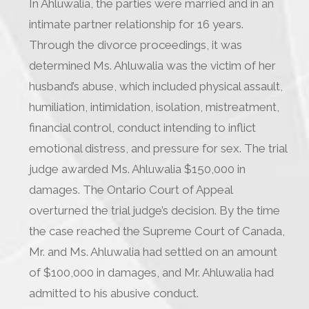
In Ahluwalia, the parties were married and in an
intimate partner relationship for 16 years.
Through the divorce proceedings, it was
determined Ms. Ahluwalia was the victim of her
husband’s abuse, which included physical assault,
humiliation, intimidation, isolation, mistreatment,
financial control, conduct intending to inflict
emotional distress, and pressure for sex. The trial
judge awarded Ms. Ahluwalia $150,000 in
damages. The Ontario Court of Appeal
overturned the trial judge’s decision. By the time
the case reached the Supreme Court of Canada,
Mr. and Ms. Ahluwalia had settled on an amount
of $100,000 in damages, and Mr. Ahluwalia had
admitted to his abusive conduct.