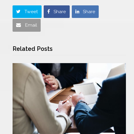
Tweet
Share
Share
Email
Related Posts