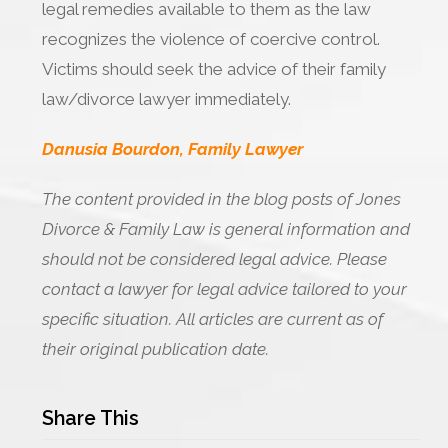
legal remedies available to them as the law
recognizes the violence of coercive control.
Victims should seek the advice of their family
law/divorce lawyer immediately.
Danusia Bourdon, Family Lawyer
The content provided in the blog posts of Jones
Divorce & Family Law is general information and
should not be considered legal advice. Please
contact a lawyer for legal advice tailored to your
specific situation. All articles are current as of
their original publication date.
Share This