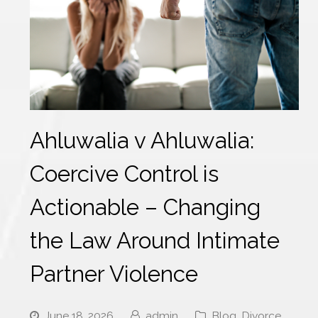
Ahluwalia v Ahluwalia:
Coercive Control is
Actionable – Changing
the Law Around Intimate
Partner Violence
June 18, 2026
admin
Blog
,
Divorce