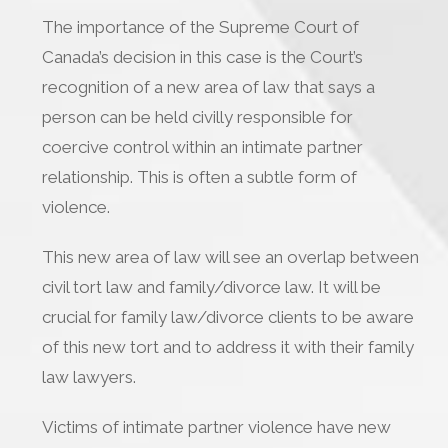
The importance of the Supreme Court of
Canada’s decision in this case is the Court’s
recognition of a new area of law that says a
person can be held civilly responsible for
coercive control within an intimate partner
relationship. This is often a subtle form of
violence.
This new area of law will see an overlap between
civil tort law and family/divorce law. It will be
crucial for family law/divorce clients to be aware
of this new tort and to address it with their family
law lawyers.
Victims of intimate partner violence have new