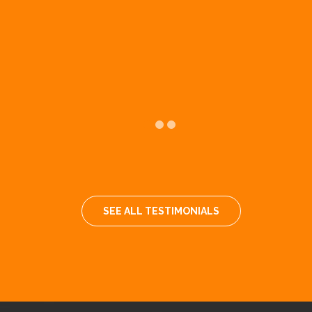
k
SEE ALL TESTIMONIALS