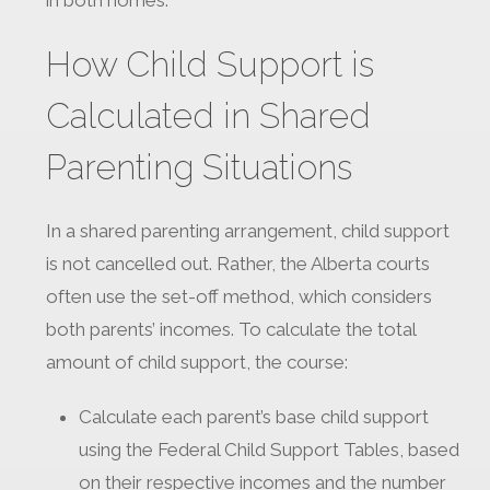
in both homes.
How Child Support is
Calculated in Shared
Parenting Situations
In a shared parenting arrangement, child support
is not cancelled out. Rather, the Alberta courts
often use the set-off method, which considers
both parents’ incomes. To calculate the total
amount of child support, the course:
Calculate each parent’s base child support
using the Federal Child Support Tables, based
on their respective incomes and the number