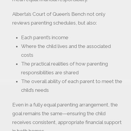
Alberta’s Court of Queen’s Bench not only
reviews parenting schedules, but also:
Each parent’s income
Where the child lives and the associated
costs
The practical realities of how parenting
responsibilities are shared
The overall ability of each parent to meet the
child’s needs
Even in a fully equal parenting arrangement, the
goal remains the same—ensuring the child
receives consistent, appropriate financial support