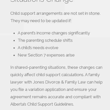
Child support arrangements are not set in stone.
They may need to be updated if:
A parent’s income changes significantly
The parenting schedule shifts
A child’s needs evolve
New Section 7 expenses arise
In shared-parenting situations, these changes can
quickly affect child support calculations. A family
lawyer with Jones Divorce & Family Law can help
you file a variation application and ensure your
agreement remains accurate and compliant with
Alberta’s Child Support Guidelines.