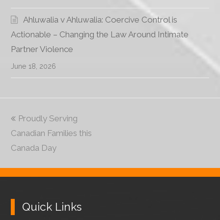
Ahluwalia v Ahluwalia: Coercive Control is
Actionable – Changing the Law Around Intimate
Partner Violence
June 18, 2026
previous
Proudly Serving
Canadian Families this
post:
Canada Day
Quick Links