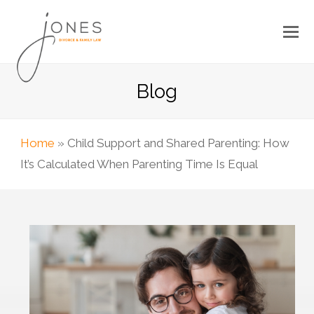
Blog
Home
»
Child Support and Shared Parenting: How
It’s Calculated When Parenting Time Is Equal