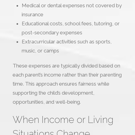
Medical or dental expenses not covered by
insurance
Educational costs, school fees, tutoring, or
post-secondary expenses
Extracurricular activities such as sports,
music, or camps
These expenses are typically divided based on
each parent’s income rather than their parenting
time. This approach ensures fairness while
supporting the child’s development,
opportunities, and well-being.
When Income or Living
Situations Change