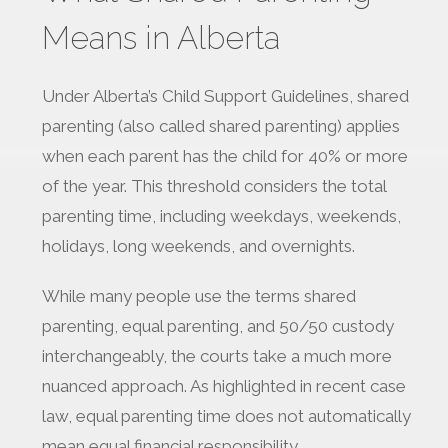
Means in Alberta
Under Alberta’s Child Support Guidelines, shared
parenting (also called shared parenting) applies
when each parent has the child for 40% or more
of the year. This threshold considers the total
parenting time, including weekdays, weekends,
holidays, long weekends, and overnights.
While many people use the terms shared
parenting, equal parenting, and 50/50 custody
interchangeably, the courts take a much more
nuanced approach. As highlighted in recent case
law, equal parenting time does not automatically
mean equal financial responsibility.