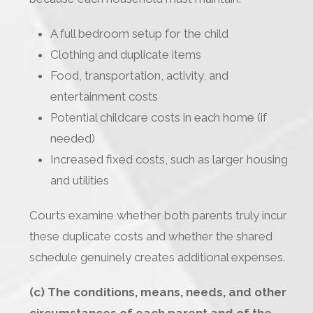
A full bedroom setup for the child
Clothing and duplicate items
Food, transportation, activity, and
entertainment costs
Potential childcare costs in each home (if
needed)
Increased fixed costs, such as larger housing
and utilities
Courts examine whether both parents truly incur
these duplicate costs and whether the shared
schedule genuinely creates additional expenses.
(c) The conditions, means, needs, and other