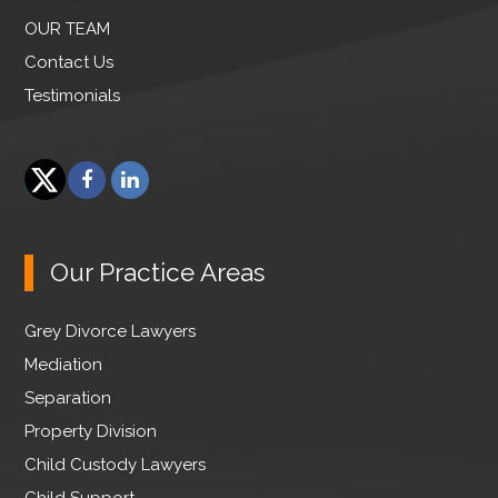
OUR TEAM
Contact Us
Testimonials
F
L
a
i
T
c
n
w
e
k
Our Practice Areas
i
b
e
t
o
d
Grey Divorce Lawyers
t
o
I
e
Mediation
k
n
r
Separation
Property Division
Child Custody Lawyers
Child Support