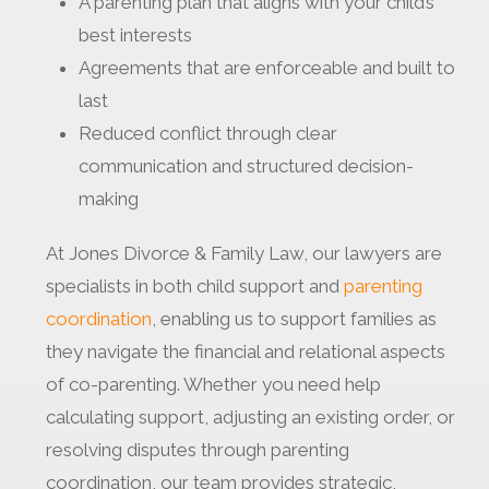
A parenting plan that aligns with your child’s
best interests
Agreements that are enforceable and built to
last
Reduced conflict through clear
communication and structured decision-
making
At Jones Divorce & Family Law, our lawyers are
specialists in both child support and
parenting
coordination
, enabling us to support families as
they navigate the financial and relational aspects
of co-parenting. Whether you need help
calculating support, adjusting an existing order, or
resolving disputes through parenting
coordination, our team provides strategic,