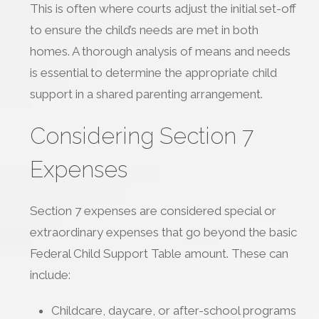
This is often where courts adjust the initial set-off
to ensure the child’s needs are met in both
homes. A thorough analysis of means and needs
is essential to determine the appropriate child
support in a shared parenting arrangement.
Considering Section 7
Expenses
Section 7 expenses are considered special or
extraordinary expenses that go beyond the basic
Federal Child Support Table amount. These can
include:
Childcare, daycare, or after-school programs