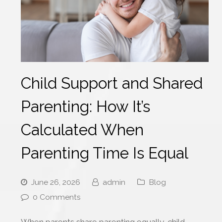
Child Support and Shared
Parenting: How It’s
Calculated When
Parenting Time Is Equal
June 26, 2026
admin
Blog
0 Comments