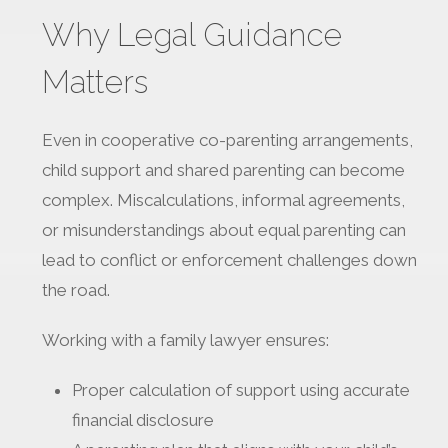
Why Legal Guidance
Matters
Even in cooperative co-parenting arrangements,
child support and shared parenting can become
complex. Miscalculations, informal agreements,
or misunderstandings about equal parenting can
lead to conflict or enforcement challenges down
the road.
Working with a family lawyer ensures:
Proper calculation of support using accurate
financial disclosure