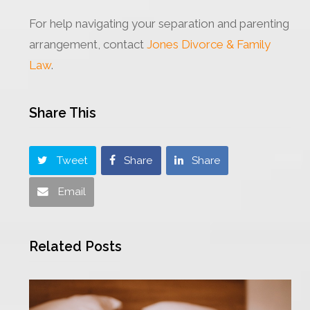
For help navigating your separation and parenting
arrangement, contact
Jones Divorce & Family
Law
.
Share This
Tweet
Share
Share
Email
Related Posts