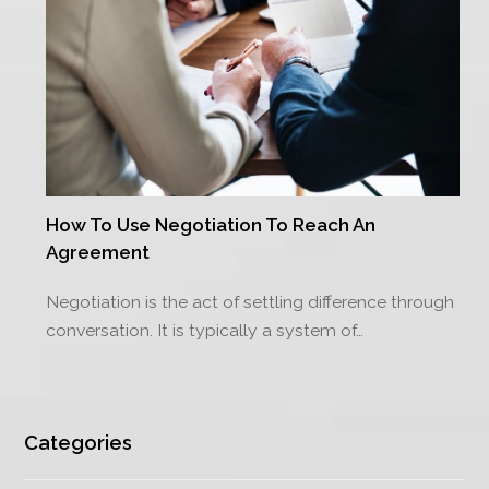
How To Use Negotiation To Reach An
Agreement
Negotiation is the act of settling difference through
conversation. It is typically a system of…
Categories