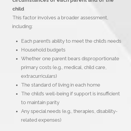
circumstances of each parent and of the
child
This factor involves a broader assessment,
including:
Each parent’s ability to meet the child’s needs
Household budgets
Whether one parent bears disproportionate
primary costs (e.g., medical, child care,
extracurriculars)
The standard of living in each home
The child’s well-being if support is insufficient
to maintain parity
Any special needs (e.g., therapies, disability-
related expenses)