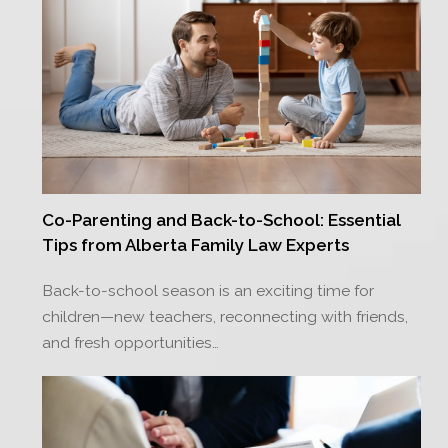
Co-Parenting and Back-to-School: Essential
Tips from Alberta Family Law Experts
Back-to-school season is an exciting time for
children—new teachers, reconnecting with friends,
and fresh opportunities…