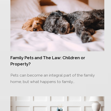
Family Pets and The Law: Children or
Property?
Pets can become an integral part of the family
home, but what happens to family…