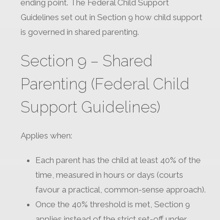
ending point. The Federal Child Support
Guidelines set out in Section 9 how child support
is governed in shared parenting.
Section 9 – Shared
Parenting (Federal Child
Support Guidelines)
Applies when:
Each parent has the child at least 40% of the
time, measured in hours or days (courts
favour a practical, common-sense approach).
Once the 40% threshold is met, Section 9
applies instead of the strict set-off under