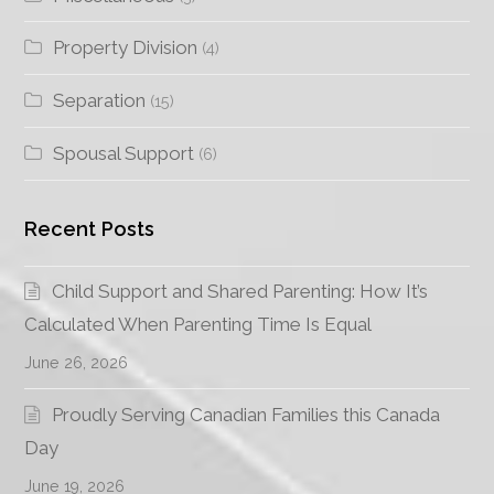
Property Division
(4)
Separation
(15)
Spousal Support
(6)
Recent Posts
Child Support and Shared Parenting: How It’s
Calculated When Parenting Time Is Equal
June 26, 2026
Proudly Serving Canadian Families this Canada
Day
June 19, 2026