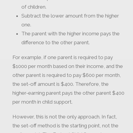
of children.
Subtract the lower amount from the higher
one.
The parent with the higher income pays the
difference to the other parent.
For example, if one parent is required to pay
$1000 per month based on their income, and the
other parent is required to pay $600 per month,
the set-off amount is $400. Therefore, the
higher-earning parent pays the other parent $400
per month in child support.
However, this is not the only approach. In fact,
the set-off method is the starting point, not the