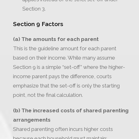
Section 3.
Section 9 Factors
(a) The amounts for each parent
This is the guideline amount for each parent
based on their income. While many assume
Section 9 is a simple “set-off” where the higher-
income parent pays the difference, courts
emphasize that the set-off is only the starting
point, not the final calculation.
(b) The increased costs of shared parenting
arrangements
Shared parenting often incurs higher costs
because each household must maintain: