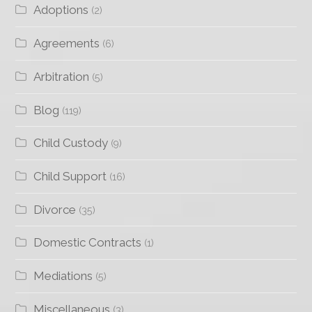
Adoptions
(2)
Agreements
(6)
Arbitration
(5)
Blog
(119)
Child Custody
(9)
Child Support
(16)
Divorce
(35)
Domestic Contracts
(1)
Mediations
(5)
Miscellaneous
(3)