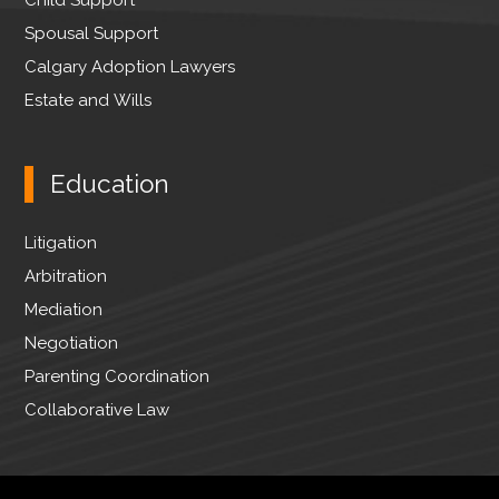
Spousal Support
Calgary Adoption Lawyers
Estate and Wills
Education
Litigation
Arbitration
Mediation
Negotiation
Parenting Coordination
Collaborative Law