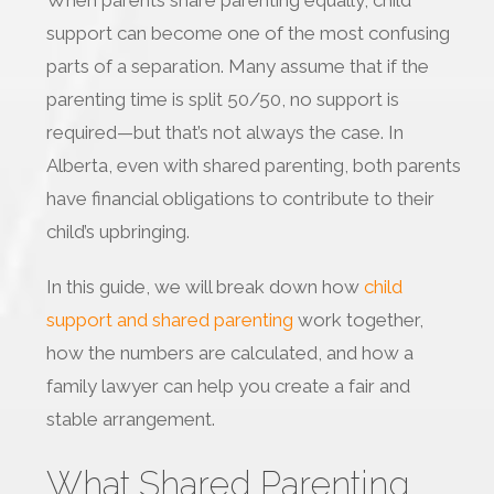
When parents share parenting equally, child
support can become one of the most confusing
parts of a separation. Many assume that if the
parenting time is split 50/50, no support is
required—but that’s not always the case. In
Alberta, even with shared parenting, both parents
have financial obligations to contribute to their
child’s upbringing.
In this guide, we will break down how
child
support and shared parenting
work together,
how the numbers are calculated, and how a
family lawyer can help you create a fair and
stable arrangement.
What Shared Parenting