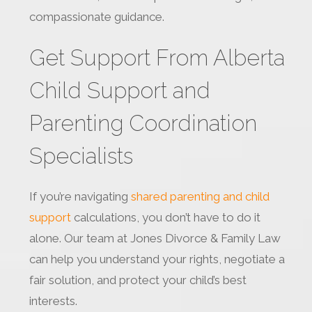
compassionate guidance.
Get Support From Alberta
Child Support and
Parenting Coordination
Specialists
If you’re navigating
shared parenting and child
support
calculations, you don’t have to do it
alone. Our team at Jones Divorce & Family Law
can help you understand your rights, negotiate a
fair solution, and protect your child’s best
interests.