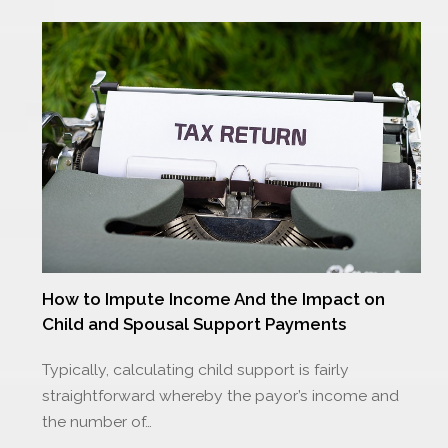
How to Impute Income And the Impact on
Child and Spousal Support Payments
Typically, calculating child support is fairly
straightforward whereby the payor’s income and
the number of…