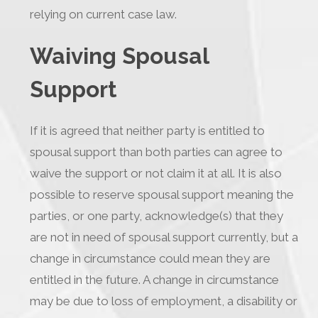
relying on current case law.
Waiving Spousal
Support
If it is agreed that neither party is entitled to
spousal support than both parties can agree to
waive the support or not claim it at all. It is also
possible to reserve spousal support meaning the
parties, or one party, acknowledge(s) that they
are not in need of spousal support currently, but a
change in circumstance could mean they are
entitled in the future. A change in circumstance
may be due to loss of employment, a disability or