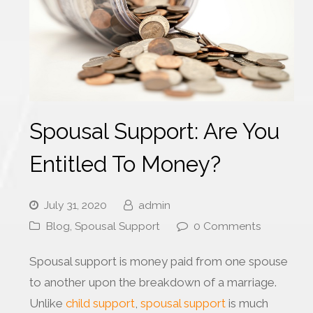
Spousal Support: Are You
Entitled To Money?
July 31, 2020
admin
Blog
,
Spousal Support
0 Comments
Spousal support is money paid from one spouse
to another upon the breakdown of a marriage.
Unlike
child support
,
spousal support
is much