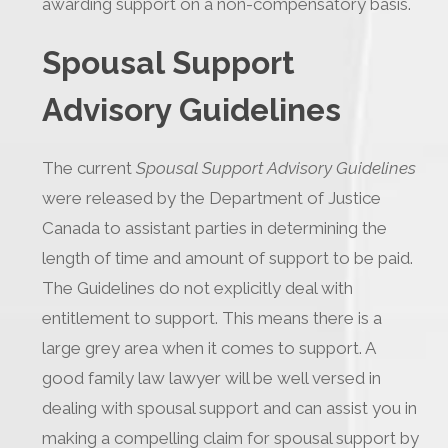
awarding support on a non-compensatory basis.
Spousal Support
Advisory Guidelines
The current
Spousal Support Advisory Guidelines
were released by the Department of Justice
Canada to assistant parties in determining the
length of time and amount of support to be paid.
The Guidelines do not explicitly deal with
entitlement to support. This means there is a
large grey area when it comes to support. A
good family law lawyer will be well versed in
dealing with spousal support and can assist you in
making a compelling claim for spousal support by