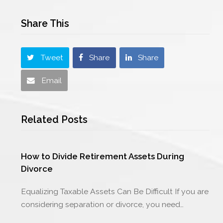
Share This
Tweet
Share
Share
Email
Related Posts
How to Divide Retirement Assets During
Divorce
Equalizing Taxable Assets Can Be Difficult If you are
considering separation or divorce, you need…