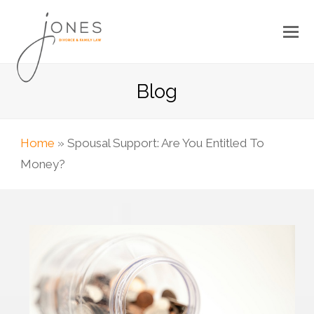
Blog
Home
»
Spousal Support: Are You Entitled To
Money?