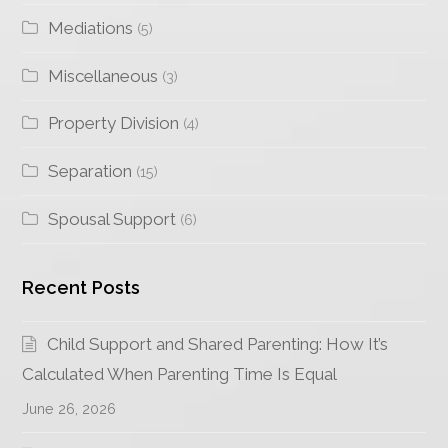
Mediations
(5)
Miscellaneous
(3)
Property Division
(4)
Separation
(15)
Spousal Support
(6)
Recent Posts
Child Support and Shared Parenting: How It’s
Calculated When Parenting Time Is Equal
June 26, 2026