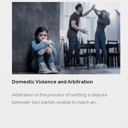
Domestic Violence and Arbitration
Arbitration is the process of settling a dispute
between two parties unable to reach an…