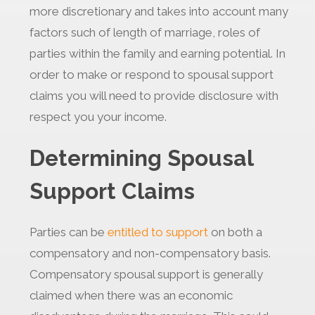
more discretionary and takes into account many
factors such of length of marriage, roles of
parties within the family and earning potential. In
order to make or respond to spousal support
claims you will need to provide disclosure with
respect you your income.
Determining Spousal
Support Claims
Parties can be
entitled to support
on both a
compensatory and non-compensatory basis.
Compensatory spousal support is generally
claimed when there was an economic