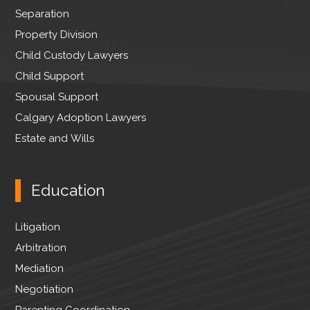
r
Separation
Property Division
Child Custody Lawyers
Child Support
Spousal Support
Calgary Adoption Lawyers
Estate and Wills
Education
Litigation
Arbitration
Mediation
Negotiation
Parenting Coordination