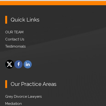
Quick Links
OUR TEAM
Contact Us
Testimonials
F
L
a
i
T
c
n
w
e
k
Our Practice Areas
i
b
e
t
o
d
Grey Divorce Lawyers
t
o
I
e
Mediation
k
n