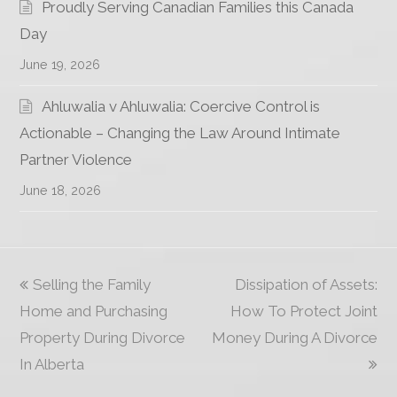
Proudly Serving Canadian Families this Canada
Day
June 19, 2026
Ahluwalia v Ahluwalia: Coercive Control is
Actionable – Changing the Law Around Intimate
Partner Violence
June 18, 2026
previous
Selling the Family
Dissipation of Assets:
next
Home and Purchasing
post:
How To Protect Joint
post:
Property During Divorce
Money During A Divorce
In Alberta