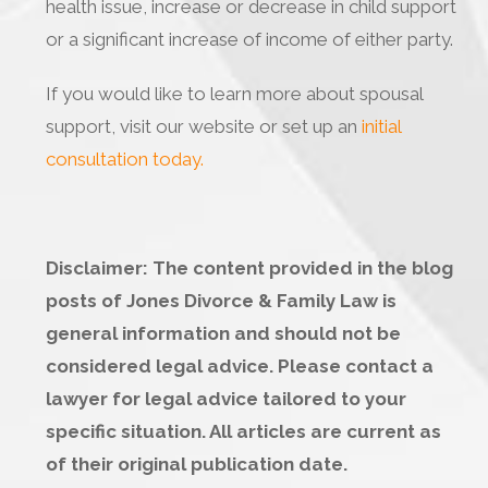
health issue, increase or decrease in child support
or a significant increase of income of either party.
If you would like to learn more about spousal
support, visit our website or set up an
initial
consultation today.
Disclaimer: The content provided in the blog
posts of Jones Divorce & Family Law is
general information and should not be
considered legal advice. Please contact a
lawyer for legal advice tailored to your
specific situation. All articles are current as
of their original publication date.