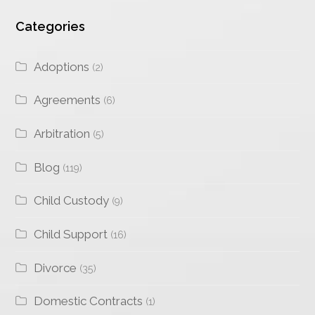
Categories
Adoptions
(2)
Agreements
(6)
Arbitration
(5)
Blog
(119)
Child Custody
(9)
Child Support
(16)
Divorce
(35)
Domestic Contracts
(1)