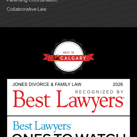
Collaborative Law