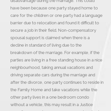
disadvantage during the marriage. This could
have been because one party stayed home to
care for the children or one party had a language
barrier due to relocation and found it difficult to
secure a job in their field. Non-compensatory
spousal support is claimed when there is a
decline in standard of living due to the
breakdown of the marriage. For example, if the
parties are living in a free standing house in a nice
neighbourhood, taking annual vacations and
driving separate cars during the marriage and
after the divorce, one party continues to reside in
the Family Home and take vacations while the
other party lives in a one bedroom condo
without a vehicle, this may result in a Justice