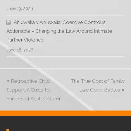
June 19, 2026
Ahluwalia v Ahluwalia: Coercive Control is
Actionable – Changing the Law Around Intimate
Partner Violence
June 18, 2026
previous
Retroactive Child
The True Cost of Family
next
Support: A Guide for
post:
post:
Law Court Battles
Parents of Adult Children