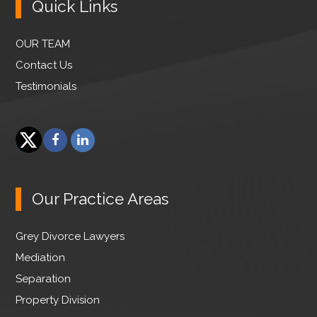
Quick Links
OUR TEAM
Contact Us
Testimonials
F
L
a
i
T
c
n
w
e
k
Our Practice Areas
i
b
e
t
o
d
Grey Divorce Lawyers
t
o
I
e
Mediation
k
n
r
Separation
Property Division