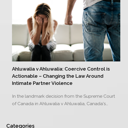
Ahluwalia v Ahluwalia: Coercive Control is
Actionable – Changing the Law Around
Intimate Partner Violence
In the landmark decision from the Supreme Court
of Canada in Ahluwalia v Ahluwalia, Canada's…
Categories