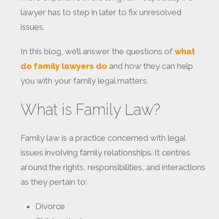
lawyer has to step in later to fix unresolved
issues.
In this blog, we’ll answer the questions of
what
do family lawyers do
and how they can help
you with your family legal matters.
What is Family Law?
Family law is a practice concerned with legal
issues involving family relationships. It centres
around the rights, responsibilities, and interactions
as they pertain to:
Divorce