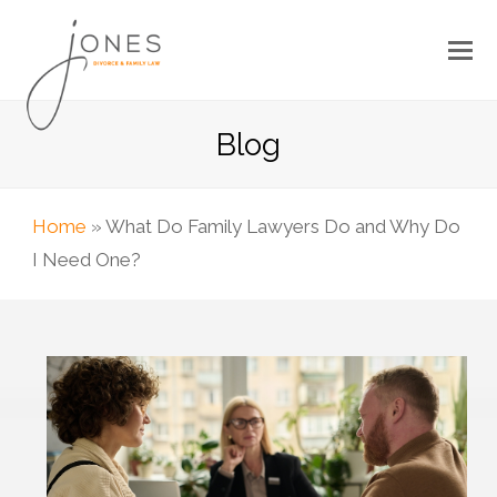
Blog
Home
»
What Do Family Lawyers Do and Why Do
I Need One?