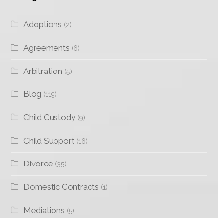
Adoptions
(2)
Agreements
(6)
Arbitration
(5)
Blog
(119)
Child Custody
(9)
Child Support
(16)
Divorce
(35)
Domestic Contracts
(1)
Mediations
(5)