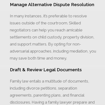
Manage Alternative Dispute Resolution
In many instances, it’s preferable to resolve
issues outside of the courtroom. Skilled
negotiators can help you reach amicable
settlements on child custody, property division,
and support matters. By opting for non-
adversarial approaches, including mediation, you
may save both time and money.
Draft & Review Legal Documents
Family law entails a multitude of documents,
including divorce petitions, separation
agreements, parenting plans, and financial
disclosures. Having a family lawyer prepare and