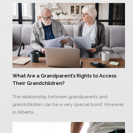
What Are a Grandparent’s Rights to Access
Their Grandchildren?
The relationship between grandparents and
grandchildren can be a very special bond. However,
in Alberta,…