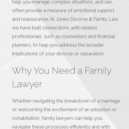
help you manage complex situations, and can
often provide a measure of emotional support
and reassurance. At Jones Divorce & Family Law,
we have built connections with related
professionals, such as counsellors and financial
planners, to help you address the broader
implications of your divorce or separation.
Why You Need a Family
Lawyer
Whether navigating the breakdown of a marriage
or welcoming the excitement of an adoption or
cohabitation, family lawyers can help you
navigate these processes efficiently and with