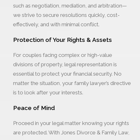
such as negotiation, mediation, and arbitration—
we strive to secure resolutions quickly, cost-
effectively, and with minimal conflict.
Protection of Your Rights & Assets
For couples facing complex or high-value
divisions of property, legal representation is
essential to protect your financial security. No
matter the situation, your family lawyer’s directive
is to look after your interests.
Peace of Mind
Proceed in your legal matter knowing your rights
are protected. With Jones Divorce & Family Law,