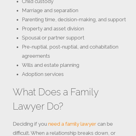
Child custody
Marriage and separation
Parenting time, decision-making, and support
Property and asset division
Spousal or partner support
Pre-nuptial, post-nuptial, and cohabitation
agreements
Wills and estate planning
Adoption services
What Does a Family
Lawyer Do?
Deciding if you
need a family lawyer
can be
difficult. When a relationship breaks down, or