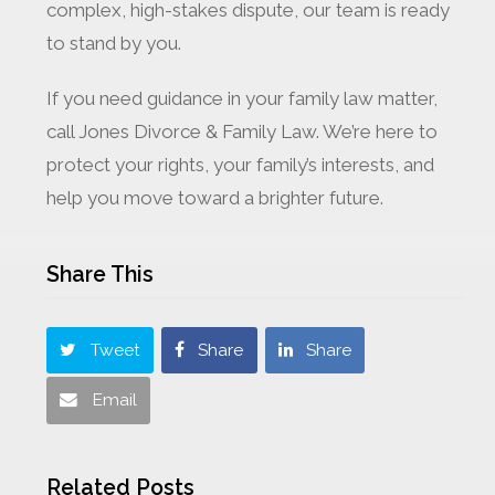
complex, high-stakes dispute, our team is ready
to stand by you.
If you need guidance in your family law matter,
call Jones Divorce & Family Law. We’re here to
protect your rights, your family’s interests, and
help you move toward a brighter future.
Share This
Tweet
Share
Share
Email
Related Posts