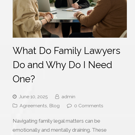
What Do Family Lawyers
Do and Why Do I Need
One?
June 10, 2025
admin
Agreements
,
Blog
0 Comments
Navigating family legal matters can be
emotionally and mentally draining. These