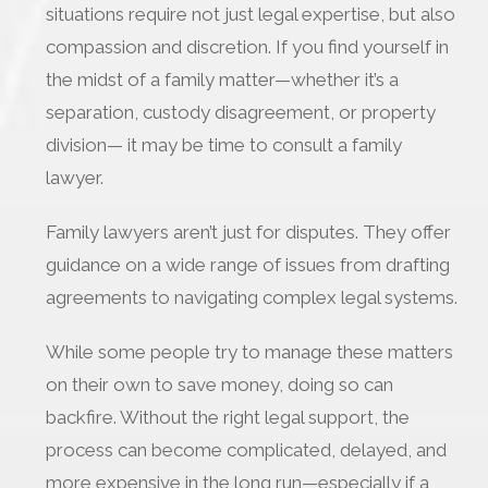
situations require not just legal expertise, but also
compassion and discretion. If you find yourself in
the midst of a family matter—whether it’s a
separation, custody disagreement, or property
division— it may be time to consult a family
lawyer.
Family lawyers aren’t just for disputes. They offer
guidance on a wide range of issues from drafting
agreements to navigating complex legal systems.
While some people try to manage these matters
on their own to save money, doing so can
backfire. Without the right legal support, the
process can become complicated, delayed, and
more expensive in the long run—especially if a