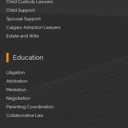
Child Custody Lawyers
Child Support
Spousal Support
Calgary Adoption Lawyers
Estate and Wills
Education
Litigation
Arbitration
Mediation
Negotiation
Parenting Coordination
Collaborative Law