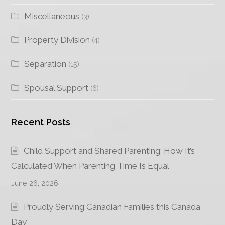
Miscellaneous
(3)
Property Division
(4)
Separation
(15)
Spousal Support
(6)
Recent Posts
Child Support and Shared Parenting: How It’s
Calculated When Parenting Time Is Equal
June 26, 2026
Proudly Serving Canadian Families this Canada
Day