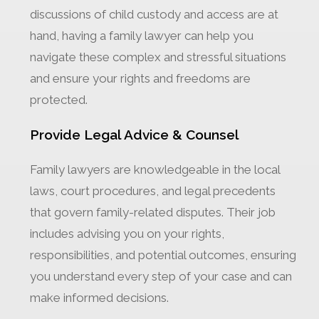
discussions of child custody and access are at
hand, having a family lawyer can help you
navigate these complex and stressful situations
and ensure your rights and freedoms are
protected.
Provide Legal Advice & Counsel
Family lawyers are knowledgeable in the local
laws, court procedures, and legal precedents
that govern family-related disputes. Their job
includes advising you on your rights,
responsibilities, and potential outcomes, ensuring
you understand every step of your case and can
make informed decisions.