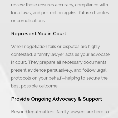
review these ensures accuracy, compliance with
local laws, and protection against future disputes
or complications.
Represent You in Court
When negotiation fails or disputes are highly
contested, a family lawyer acts as your advocate
in court. They prepare all necessary documents,
present evidence persuasively, and follow legal
protocols on your behalf—helping to secure the
best possible outcome.
Provide Ongoing Advocacy & Support
Beyond legal matters, family lawyers are here to