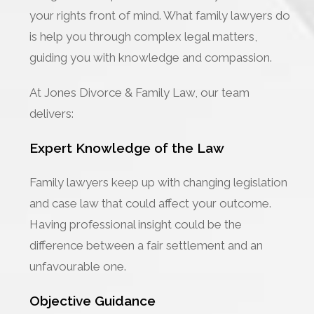
your rights front of mind. What family lawyers do
is help you through complex legal matters,
guiding you with knowledge and compassion.
At Jones Divorce & Family Law, our team
delivers:
Expert Knowledge of the Law
Family lawyers keep up with changing legislation
and case law that could affect your outcome.
Having professional insight could be the
difference between a fair settlement and an
unfavourable one.
Objective Guidance