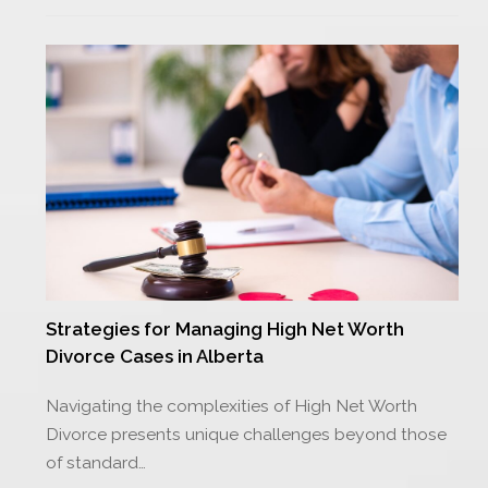
Strategies for Managing High Net Worth
Divorce Cases in Alberta
Navigating the complexities of High Net Worth
Divorce presents unique challenges beyond those
of standard…