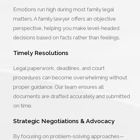
Emotions run high during most family legal
matters. A family lawyer offers an objective
perspective, helping you make level-headed
decisions based on facts rather than feelings.
Timely Resolutions
Legal paperwork, deadlines, and court
procedures can become overwhelming without
proper guidance. Our team ensures all
documents are drafted accurately and submitted
on time.
Strategic Negotiations & Advocacy
By focusing on problem-solving approaches—