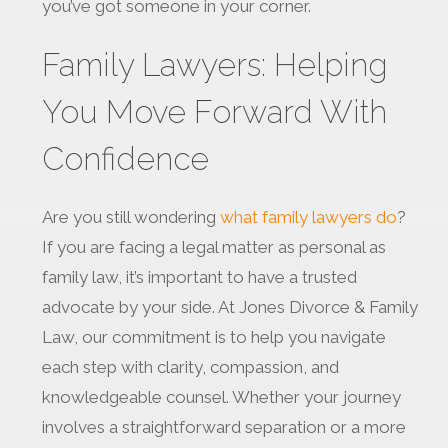
you’ve got someone in your corner.
Family Lawyers: Helping
You Move Forward With
Confidence
Are you still wondering
what family lawyers do
?
If you are facing a legal matter as personal as
family law, it’s important to have a trusted
advocate by your side. At Jones Divorce & Family
Law, our commitment is to help you navigate
each step with clarity, compassion, and
knowledgeable counsel. Whether your journey
involves a straightforward separation or a more