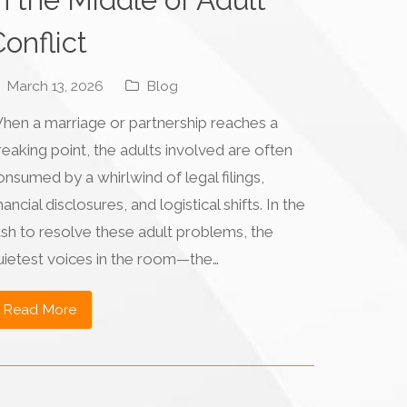
onflict
March 13, 2026
Blog
hen a marriage or partnership reaches a
reaking point, the adults involved are often
onsumed by a whirlwind of legal filings,
nancial disclosures, and logistical shifts. In the
ush to resolve these adult problems, the
uietest voices in the room—the…
Read More