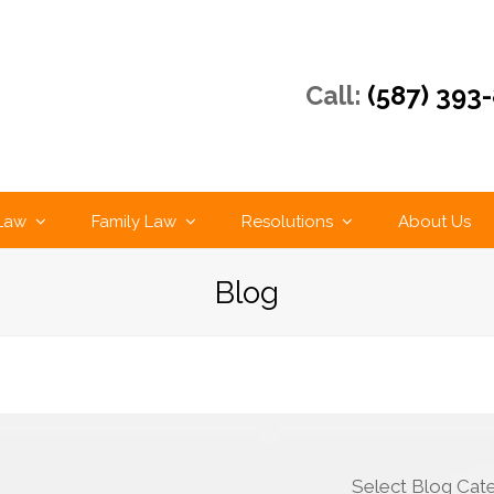
Call:
(587) 393
 Law
Family Law
Resolutions
About Us
Blog
Select Blog Cat