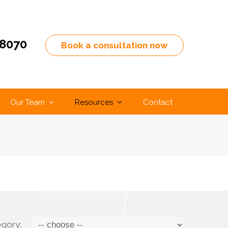
-8070
Book a consultation now
Our Team
Resources
Contact
egory: