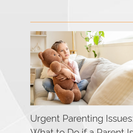
Urgent Parenting Issues
What to Do if a Parent I