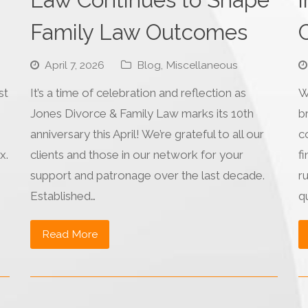
Family Law Outcomes
C
April 7, 2026
Blog
,
Miscellaneous
st
It’s a time of celebration and reflection as
W
Jones Divorce & Family Law marks its 10th
b
anniversary this April! We’re grateful to all our
c
x.
clients and those in our network for your
fi
support and patronage over the last decade.
r
Established…
q
Read More