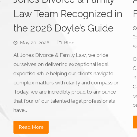
Law Team Recognized in
the 2026 Doyle’s Guide
May 20, 2026
Blog
S
At Jones Divorce & Family Law, we pride
O
ourselves on delivering exceptional legal
C
expertise while helping our clients navigate
in
complex matters with clarity and compassion.
C
n
Today, we are incredibly proud to announce
b
that four of our talented legal professionals
p
have…
Read More