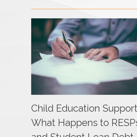
Child Education Support
What Happens to RESP
and Student Loan Debt