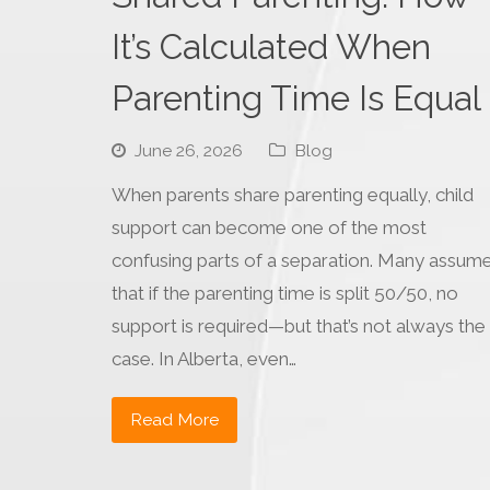
It’s Calculated When
Parenting Time Is Equal
June 26, 2026
Blog
When parents share parenting equally, child
support can become one of the most
confusing parts of a separation. Many assum
that if the parenting time is split 50/50, no
support is required—but that’s not always the
case. In Alberta, even…
Read More