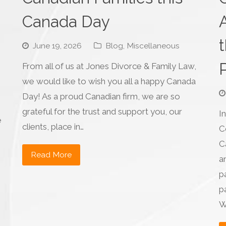
Canada Day
June 19, 2026
Blog
,
Miscellaneous
From all of us at Jones Divorce & Family Law,
we would like to wish you all a happy Canada
Day! As a proud Canadian firm, we are so
grateful for the trust and support you, our
I
e
clients, place in…
C
C
Read More
a
p
pa
W