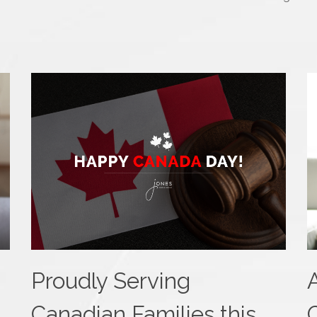
Proudly Serving
Canadian Families this
C