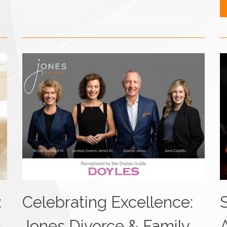
:
Celebrating Excellence:
s
Jones Divorce & Family