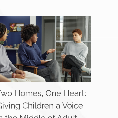
Two Homes, One Heart:
Giving Children a Voice
n the Middle of Adult