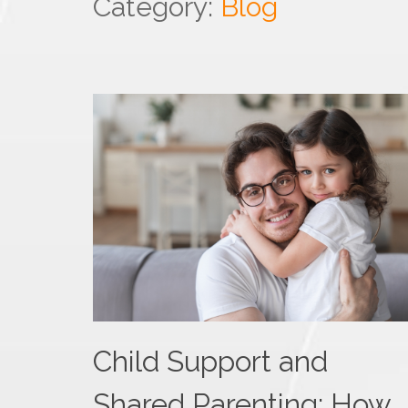
Category:
Blog
Child Support and
Shared Parenting: How