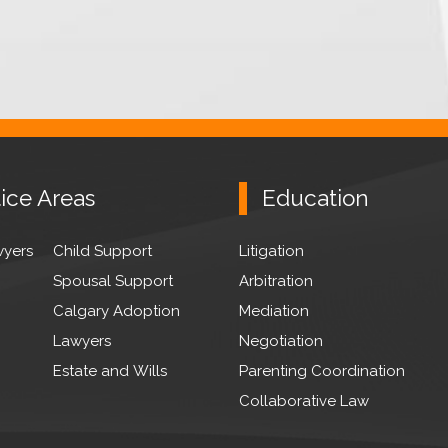
ice Areas
Education
wyers
Child Support
Litigation
Spousal Support
Arbitration
Calgary Adoption
Mediation
Lawyers
Negotiation
Estate and Wills
Parenting Coordination
Collaborative Law