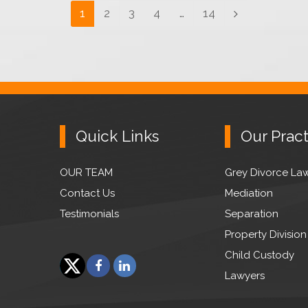
Page
1
Page
2
Page
3
Page
4
…
Page
14
Next
Quick Links
Our Pract
OUR TEAM
Grey Divorce La
Contact Us
Mediation
Testimonials
Separation
Property Division
Child Custody
F
L
Lawyers
a
i
T
c
n