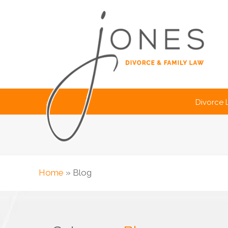
Divorce
Home
»
Blog