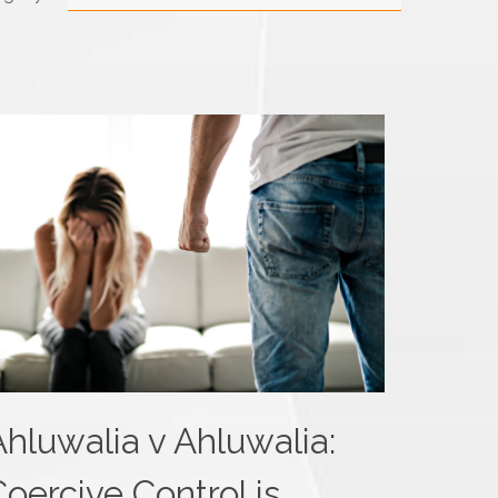
Ahluwalia v Ahluwalia:
oercive Control is