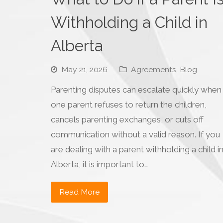
Withholding a Child in
Alberta
May 21, 2026
Agreements
,
Blog
Parenting disputes can escalate quickly when
one parent refuses to return the children,
cancels parenting exchanges, or cuts off
communication without a valid reason. If you
are dealing with a parent withholding a child i
Alberta, it is important to…
Read More