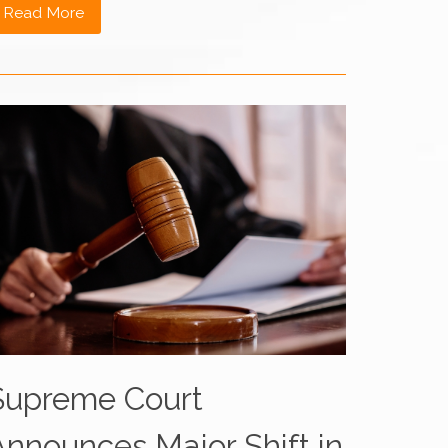
Read More
Supreme Court
Announces Major Shift in