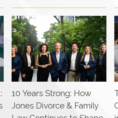
:
10 Years Strong: How
s
Jones Divorce & Family
Law Continues to Shape
i