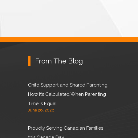
From The Blog
Child Support and Shared Parenting:
How It’s Calculated When Parenting
Time Is Equal
June 26, 2026
Proudly Serving Canadian Families
this Canada Day