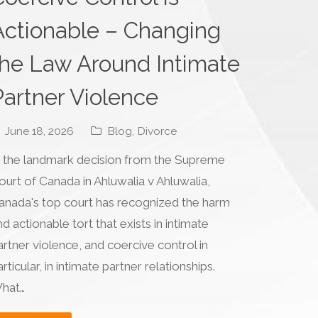
Actionable – Changing
the Law Around Intimate
Partner Violence
June 18, 2026
Blog
,
Divorce
n the landmark decision from the Supreme
ourt of Canada in Ahluwalia v Ahluwalia,
anada's top court has recognized the harm
nd actionable tort that exists in intimate
artner violence, and coercive control in
rticular, in intimate partner relationships.
hat…