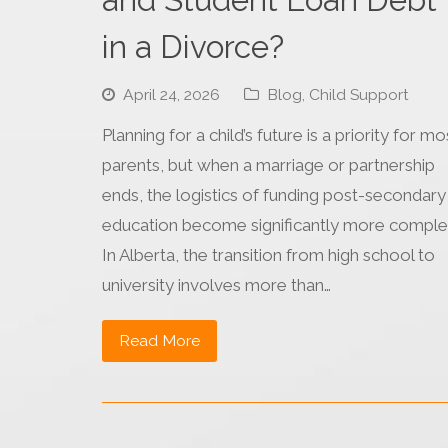
in a Divorce?
April 24, 2026
Blog
,
Child Support
Planning for a child’s future is a priority for mo
parents, but when a marriage or partnership
ends, the logistics of funding post-secondary
education become significantly more comple
In Alberta, the transition from high school to
university involves more than…
Read More