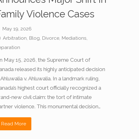
Family Violence Cases
May 19, 2026
Arbitration
,
Blog
,
Divorce
,
Mediations
,
eparation
n May 15, 2026, the Supreme Court of
anada released its highly anticipated decision
 Ahluwalia v. Ahluwalia. In a landmark ruling,
anada’s highest court officially recognized a
rand-new civil claim: the tort of intimate
artner violence. This monumental decision…
Read More