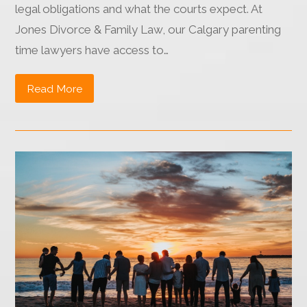
legal obligations and what the courts expect. At
Jones Divorce & Family Law, our Calgary parenting
time lawyers have access to…
Read More