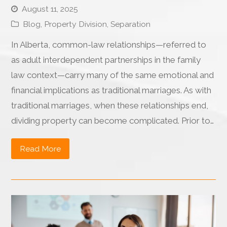
August 11, 2025
Blog
,
Property Division
,
Separation
In Alberta, common-law relationships—referred to
as adult interdependent partnerships in the family
law context—carry many of the same emotional and
financial implications as traditional marriages. As with
traditional marriages, when these relationships end,
dividing property can become complicated. Prior to…
Read More