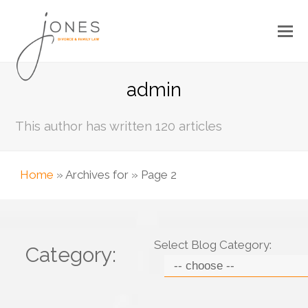
admin
This author has written 120 articles
Home
»
Archives for
»
Page 2
Select Blog Category:
Category: