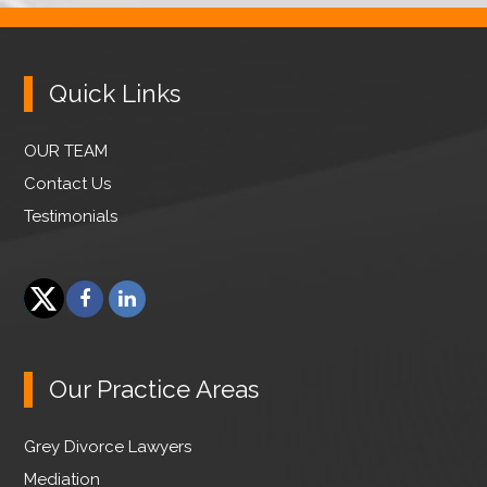
Quick Links
OUR TEAM
Contact Us
Testimonials
F
L
a
i
T
c
n
w
e
k
Our Practice Areas
i
b
e
t
o
d
Grey Divorce Lawyers
t
o
I
e
Mediation
k
n