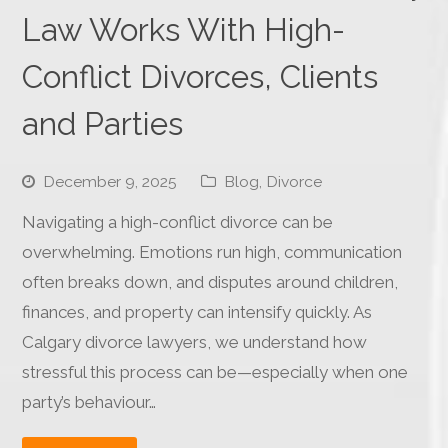
Law Works With High-
Conflict Divorces, Clients
and Parties
December 9, 2025
Blog
,
Divorce
Navigating a high-conflict divorce can be
overwhelming. Emotions run high, communication
often breaks down, and disputes around children,
finances, and property can intensify quickly. As
Calgary divorce lawyers, we understand how
stressful this process can be—especially when one
party’s behaviour…