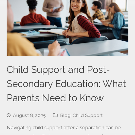
Child Support and Post-
Secondary Education: What
Parents Need to Know
August 8, 2025
Blog
,
Child Support
Navigating child support after a separation can be