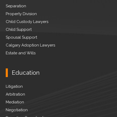
r
Separation
Property Division
Child Custody Lawyers
Child Support
Spousal Support
Calgary Adoption Lawyers
Estate and Wills
Education
Litigation
Arbitration
Mediation
Negotiation