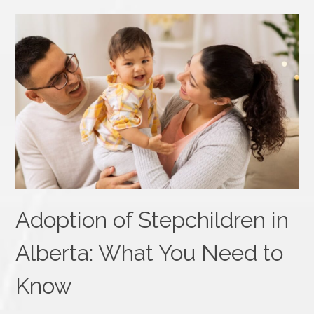
Adoption of Stepchildren in
Alberta: What You Need to
Know