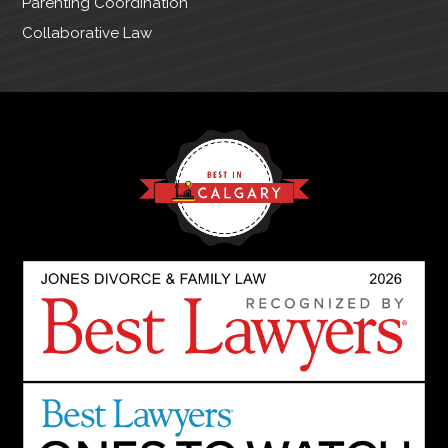
Parenting Coordination
Collaborative Law