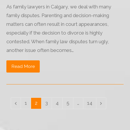
As family lawyers in Calgary, we deal with many
family disputes. Parenting and decision-making
matters can often result in court appearances,
especially if the decision to divorce is highly
contested. When family law disputes turn ugly,
another issue often becomes…
Read More
Page
1
Page
2
Page
3
Page
4
Page
5
…
Page
14
Previous
Next