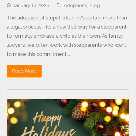
January 16, 2026
Adoptions
,
Blog
The adoption of stepchildren in Alberta is more than
a legal process—it’s a heartfelt way for a stepparent
to formally embrace a child as their own. As family
lawyers, we often work with stepparents who want
to make this commitment,…
Read More