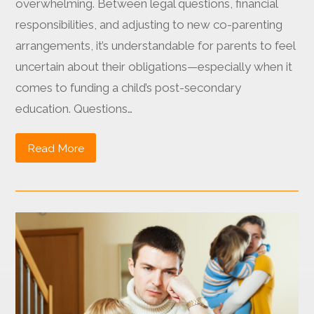
overwhelming. Between legal questions, financial
responsibilities, and adjusting to new co-parenting
arrangements, it’s understandable for parents to feel
uncertain about their obligations—especially when it
comes to funding a child’s post-secondary
education. Questions…
Read More