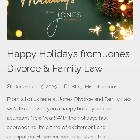
Happy Holidays from Jones
Divorce & Family Law
December 15, 2025
Blog
,
Miscellaneous
From all of us here at Jones Divorce and Family Law,
we’d like to wish you a happy holiday and an
abundant New Year! With the holidays fast
approaching, it’s a time of excitement and
anticipation. However, we understand that…