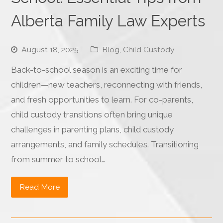
Alberta Family Law Experts
August 18, 2025
Blog
,
Child Custody
Back-to-school season is an exciting time for
children—new teachers, reconnecting with friends,
and fresh opportunities to learn. For co-parents,
child custody transitions often bring unique
challenges in parenting plans, child custody
arrangements, and family schedules. Transitioning
from summer to school…
Read More