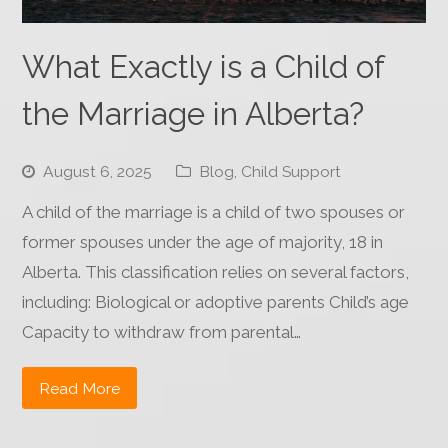
What Exactly is a Child of
the Marriage in Alberta?
August 6, 2025
Blog
,
Child Support
A child of the marriage is a child of two spouses or
former spouses under the age of majority, 18 in
Alberta. This classification relies on several factors,
including: Biological or adoptive parents Child’s age
Capacity to withdraw from parental…
Read More