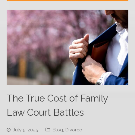
The True Cost of Family
Law Court Battles
July 5, 2025
Blog
,
Divorce