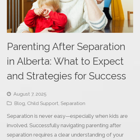
Parenting After Separation
in Alberta: What to Expect
and Strategies for Success
August 7, 2025
Blog
,
Child Support
,
Separation
Separation is never easy—especially when kids are
involved. Successfully navigating parenting after
separation requires a clear understanding of your