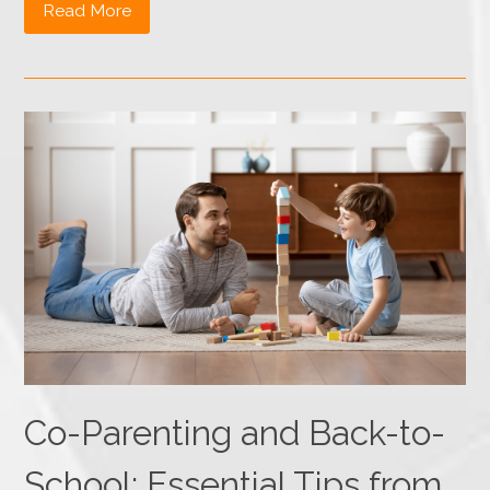
Read More
Co-Parenting and Back-to-
School: Essential Tips from