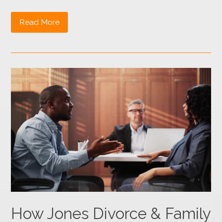
Read More
How Jones Divorce & Family