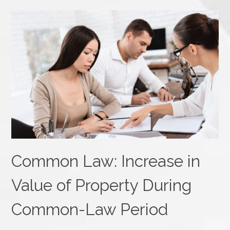
Common Law: Increase in
Value of Property During
Common-Law Period