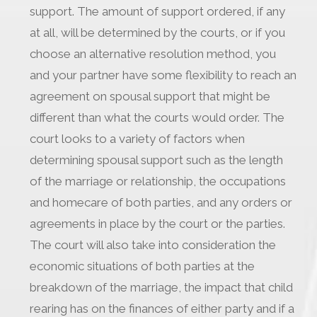
support. The amount of support ordered, if any
at all, will be determined by the courts, or if you
choose an alternative resolution method, you
and your partner have some flexibility to reach an
agreement on spousal support that might be
different than what the courts would order. The
court looks to a variety of factors when
determining spousal support such as the length
of the marriage or relationship, the occupations
and homecare of both parties, and any orders or
agreements in place by the court or the parties.
The court will also take into consideration the
economic situations of both parties at the
breakdown of the marriage, the impact that child
rearing has on the finances of either party and if a