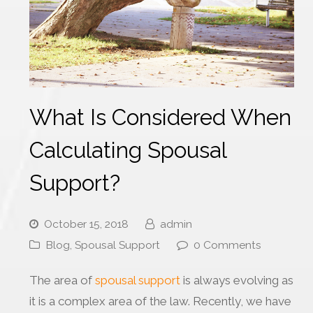
What Is Considered When
Calculating Spousal
Support?
October 15, 2018
admin
Blog
,
Spousal Support
0 Comments
The area of
spousal support
is always evolving as
it is a complex area of the law. Recently, we have