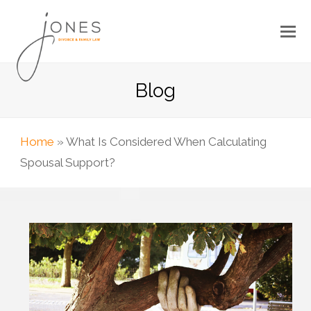
Blog
Home
»
What Is Considered When Calculating
Spousal Support?