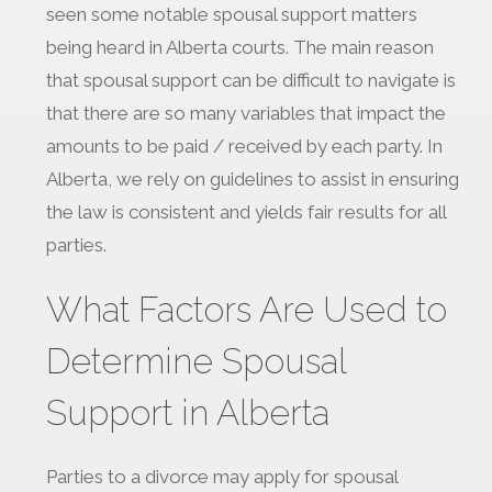
seen some notable spousal support matters
being heard in Alberta courts. The main reason
that spousal support can be difficult to navigate is
that there are so many variables that impact the
amounts to be paid / received by each party. In
Alberta, we rely on guidelines to assist in ensuring
the law is consistent and yields fair results for all
parties.
What Factors Are Used to
Determine Spousal
Support in Alberta
Parties to a divorce may apply for spousal