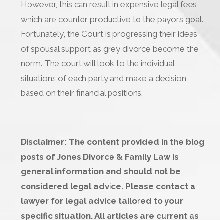
However, this can result in expensive legal fees
which are counter productive to the payors goal.
Fortunately, the Court is progressing their ideas
of spousal support as grey divorce become the
norm. The court will look to the individual
situations of each party and make a decision
based on their financial positions.
Disclaimer: The content provided in the blog
posts of Jones Divorce & Family Law is
general information and should not be
considered legal advice. Please contact a
lawyer for legal advice tailored to your
specific situation. All articles are current as