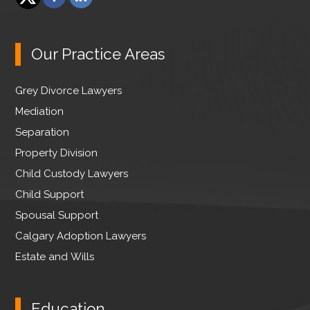
a
i
T
c
n
w
e
k
Our Practice Areas
i
b
e
t
o
d
Grey Divorce Lawyers
t
o
I
e
Mediation
k
n
r
Separation
Property Division
Child Custody Lawyers
Child Support
Spousal Support
Calgary Adoption Lawyers
Estate and Wills
Education