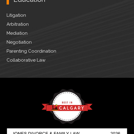
Litigation
Arbitration
Mediation
Negotiation
Parenting Coordination
Collaborative Law