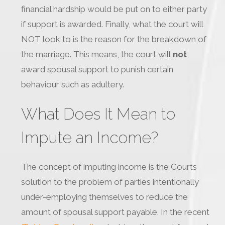
financial hardship would be put on to either party
if support is awarded. Finally, what the court will
NOT look to is the reason for the breakdown of
the marriage. This means, the court will
not
award spousal support to punish certain
behaviour such as adultery.
What Does It Mean to
Impute an Income?
The concept of imputing income is the Courts
solution to the problem of parties intentionally
under-employing themselves to reduce the
amount of spousal support payable. In the recent