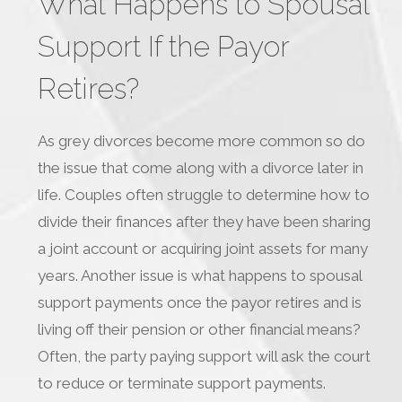
What Happens to Spousal
Support If the Payor
Retires?
As grey divorces become more common so do
the issue that come along with a divorce later in
life. Couples often struggle to determine how to
divide their finances after they have been sharing
a joint account or acquiring joint assets for many
years. Another issue is what happens to spousal
support payments once the payor retires and is
living off their pension or other financial means?
Often, the party paying support will ask the court
to reduce or terminate support payments.