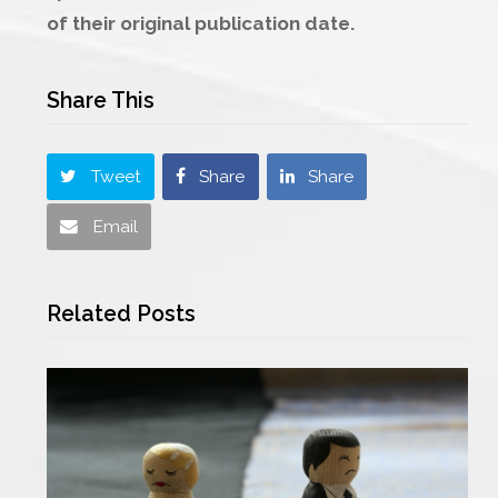
of their original publication date.
Share This
Tweet
Share
Share
Email
Related Posts