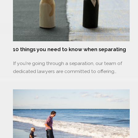
10 things you need to know when separating
If you're going through a separation, our team of
dedicated lawyers are committed to offering…