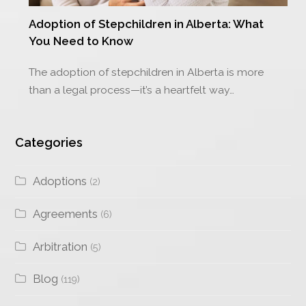
Adoption of Stepchildren in Alberta: What
You Need to Know
The adoption of stepchildren in Alberta is more
than a legal process—it’s a heartfelt way…
Categories
Adoptions
(2)
Agreements
(6)
Arbitration
(5)
Blog
(119)