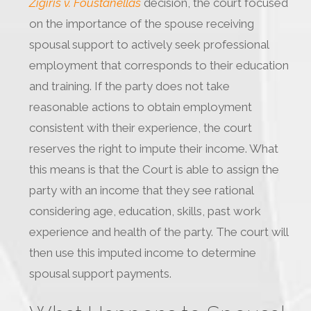
Zigiris v. Foustanellas
decision, the court focused
on the importance of the spouse receiving
spousal support to actively seek professional
employment that corresponds to their education
and training. If the party does not take
reasonable actions to obtain employment
consistent with their experience, the court
reserves the right to impute their income. What
this means is that the Court is able to assign the
party with an income that they see rational
considering age, education, skills, past work
experience and health of the party. The court will
then use this imputed income to determine
spousal support payments.