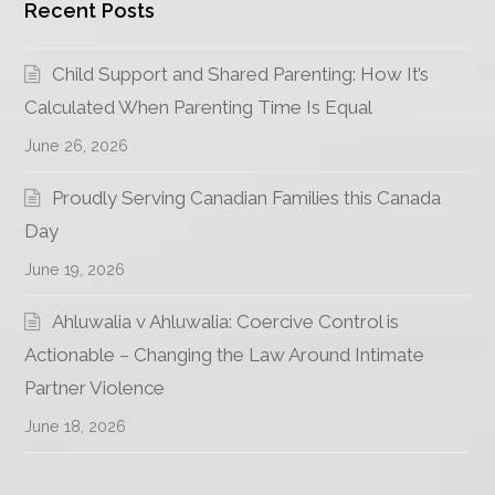
Recent Posts
Child Support and Shared Parenting: How It’s
Calculated When Parenting Time Is Equal
June 26, 2026
Proudly Serving Canadian Families this Canada
Day
June 19, 2026
Ahluwalia v Ahluwalia: Coercive Control is
Actionable – Changing the Law Around Intimate
Partner Violence
June 18, 2026