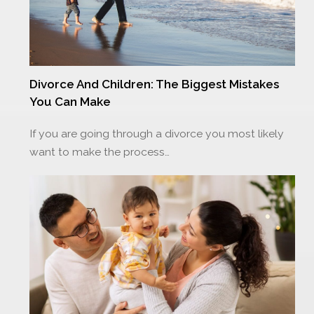
Divorce And Children: The Biggest Mistakes
You Can Make
If you are going through a divorce you most likely
want to make the process…