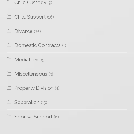
Child Custody
(9)
Child Support
(16)
Divorce
(35)
Domestic Contracts
(1)
Mediations
(5)
Miscellaneous
(3)
Property Division
(4)
Separation
(15)
Spousal Support
(6)